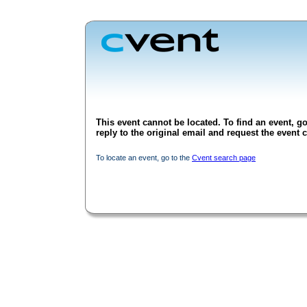
This event cannot be located. To find an event, go
reply to the original email and request the event c
To locate an event, go to the
Cvent search page