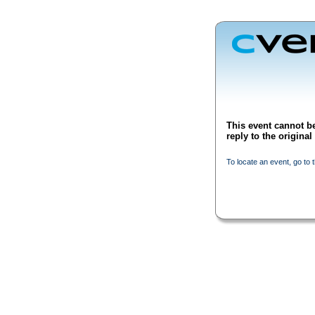
This event cannot be
reply to the origina
To locate an event, go to 