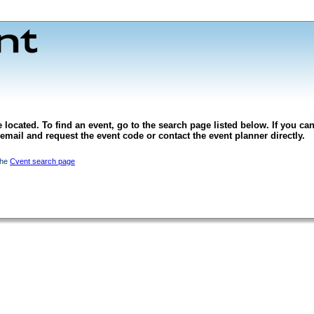
 located. To find an event, go to the search page listed below. If you can
l email and request the event code or contact the event planner directly.
the
Cvent search page