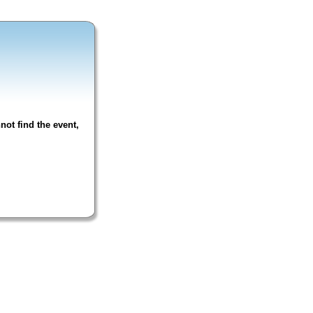
not find the event,