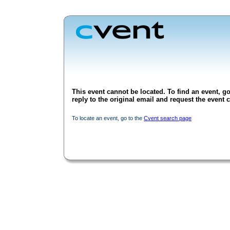
This event cannot be located. To find an event, go
reply to the original email and request the event c
To locate an event, go to the
Cvent search page