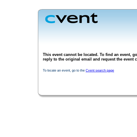
This event cannot be located. To find an event, go
reply to the original email and request the event c
To locate an event, go to the
Cvent search page