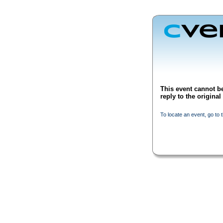
This event cannot be
reply to the origina
To locate an event, go to 