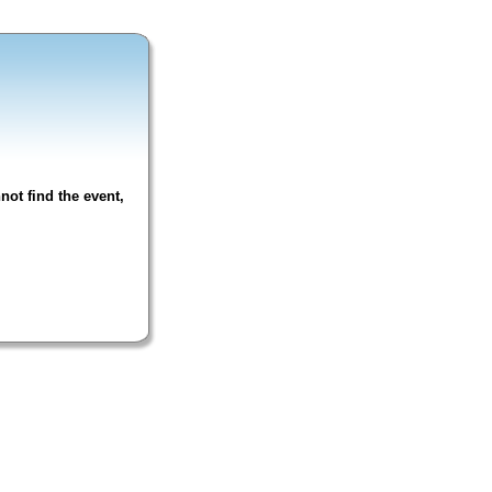
not find the event,