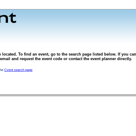
 located. To find an event, go to the search page listed below. If you can
l email and request the event code or contact the event planner directly.
the
Cvent search page