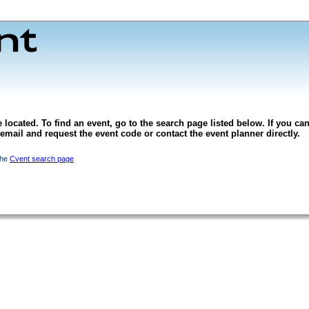
 located. To find an event, go to the search page listed below. If you can
l email and request the event code or contact the event planner directly.
the
Cvent search page