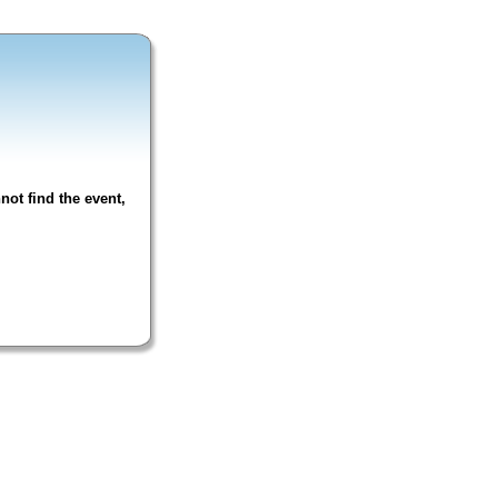
not find the event,