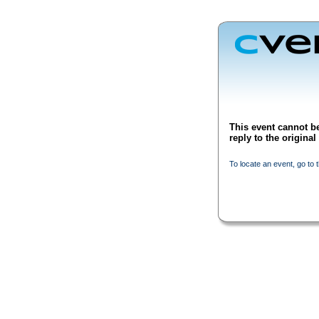
This event cannot be
reply to the origina
To locate an event, go to 