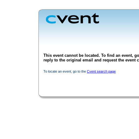
This event cannot be located. To find an event, go
reply to the original email and request the event c
To locate an event, go to the
Cvent search page