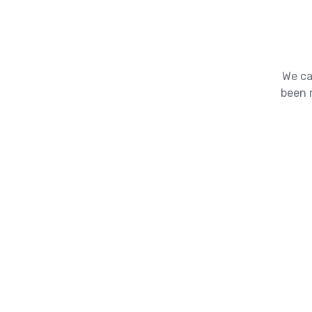
We ca
been 