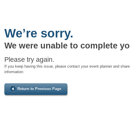
We’re sorry.
We were unable to complete yo
Please try again.
If you keep having this issue, please contact your event planner and share 
information:
Return to Previous Page