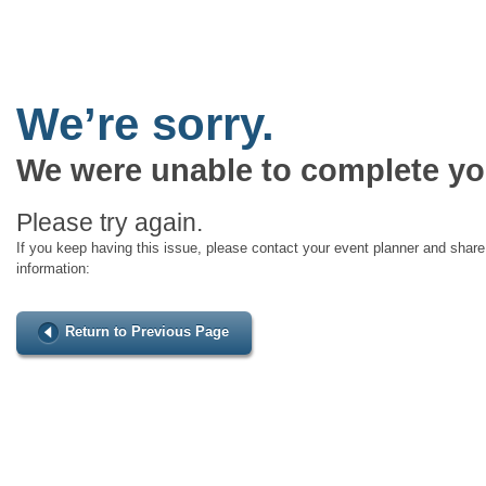
We’re sorry.
We were unable to complete yo
Please try again.
If you keep having this issue, please contact your event planner and share 
information:
Return to Previous Page