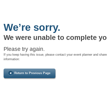
We’re sorry.
We were unable to complete yo
Please try again.
If you keep having this issue, please contact your event planner and share 
information:
Return to Previous Page