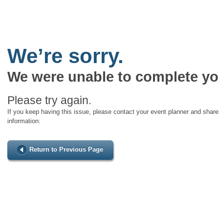
We’re sorry.
We were unable to complete yo
Please try again.
If you keep having this issue, please contact your event planner and share 
information:
Return to Previous Page