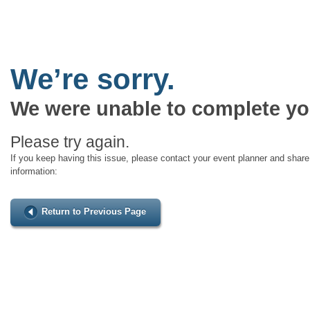
We’re sorry.
We were unable to complete yo
Please try again.
If you keep having this issue, please contact your event planner and share 
information:
Return to Previous Page