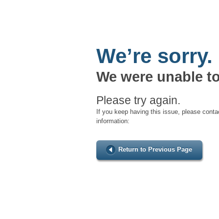
We’re sorry.
We were unable to
Please try again.
If you keep having this issue, please conta
information:
Return to Previous Page