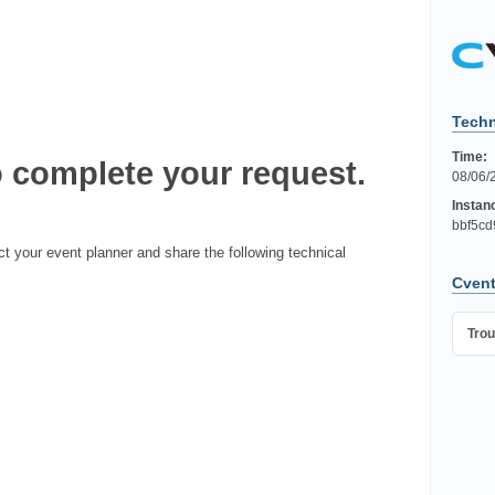
Techn
Time:
 complete your request.
08/06/
Instan
bbf5cd
ct your event planner and share the following technical
Cvent
Trou