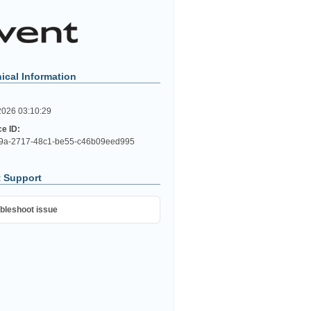
ical Information
2026 03:10:29
ce ID:
9a-2717-48c1-be55-c46b09eed995
 Support
bleshoot issue