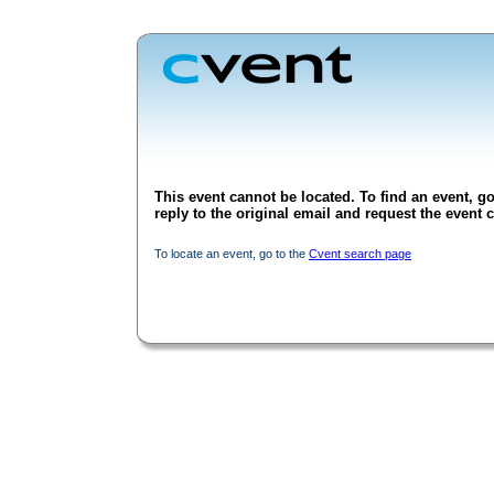
This event cannot be located. To find an event, go
reply to the original email and request the event c
To locate an event, go to the
Cvent search page