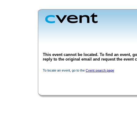
This event cannot be located. To find an event, go
reply to the original email and request the event c
To locate an event, go to the
Cvent search page