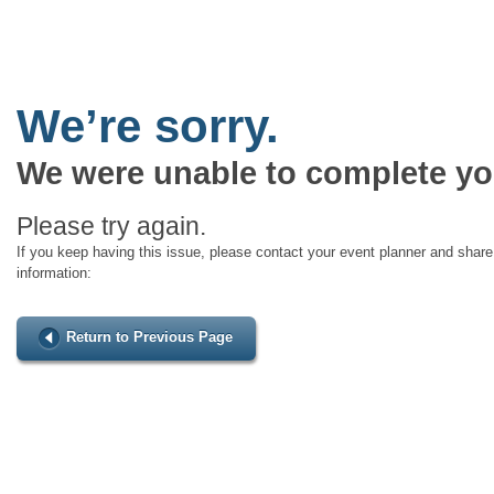
We’re sorry.
We were unable to complete yo
Please try again.
If you keep having this issue, please contact your event planner and share 
information:
Return to Previous Page