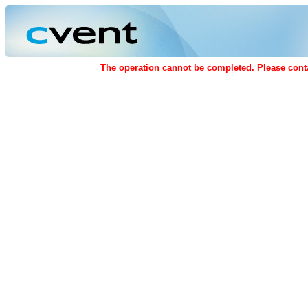
The operation cannot be completed. Please conta