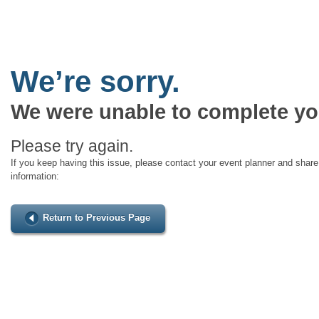
We’re sorry.
We were unable to complete yo
Please try again.
If you keep having this issue, please contact your event planner and share 
information:
Return to Previous Page