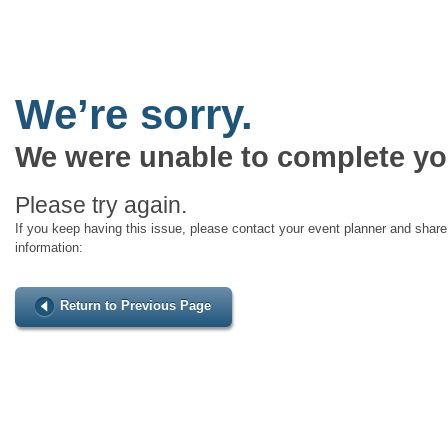
We’re sorry.
We were unable to complete yo
Please try again.
If you keep having this issue, please contact your event planner and share 
information:
Return to Previous Page