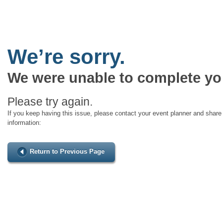
We’re sorry.
We were unable to complete yo
Please try again.
If you keep having this issue, please contact your event planner and share 
information:
Return to Previous Page