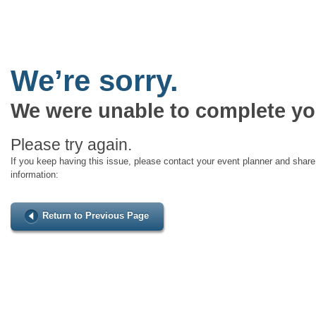
We’re sorry.
We were unable to complete yo
Please try again.
If you keep having this issue, please contact your event planner and share 
information:
Return to Previous Page