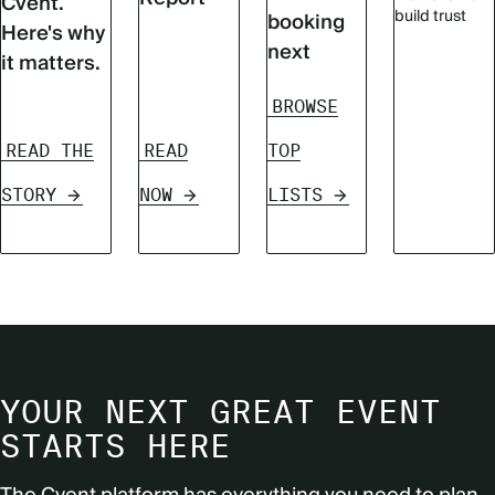
Cvent.
build trust
booking
Here's why
next
it matters.
BROWSE
READ THE
READ
TOP
STORY
NOW
LISTS
YOUR NEXT GREAT EVENT
STARTS HERE