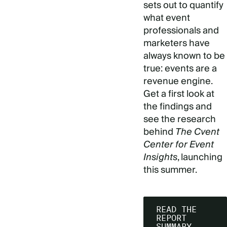
sets out to quantify
what event
professionals and
marketers have
always known to be
true: events are a
revenue engine.
Get a first look at
the findings and
see the research
behind
The Cvent
Center for Event
Insights
, launching
this summer.
READ THE
REPORT
SUMMARY