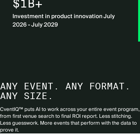
$1B+
Investment in product innovation July
2026 - July 2029
ANY EVENT. ANY FORMAT.
ANY SIZE.
CventIQ™ puts AI to work across your entire event program,
from first venue search to final ROI report.
Less stitching.
Less guesswork. More events that perform with the data to
prove it.