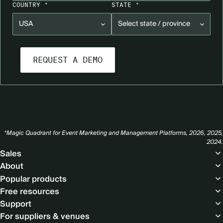
COUNTRY *
STATE *
*Magic Quadrant for Event Marketing and Management Platforms, 2026, 2025,
2024.
Footer
Sales
About
Popular products
Free resources
Support
For suppliers & venues