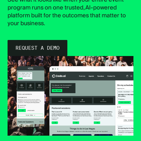
program runs on one trusted, AI-powered
platform built for the outcomes that matter to
your business.
REQUEST A DEMO