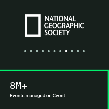
Go to slide 1
Go to slide 2
Go to slide 3
Go to slide 4
Go to slide 5
Go to slide 6
Go to slide 7
Go to slide 8
Go to slide 9
Go to slide 10
Go to slide 11
8M+
Events managed on Cvent