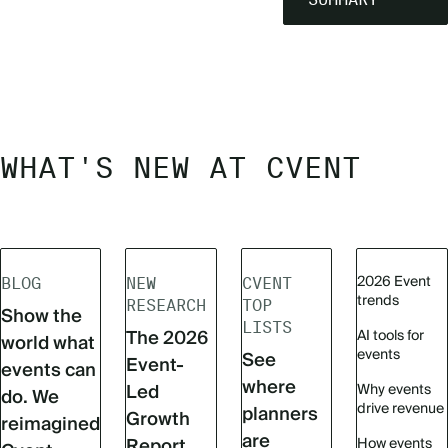
WHAT'S NEW AT CVENT
2026 Event
BLOG
NEW
CVENT
trends
RESEARCH
TOP
Show the
LISTS
The 2026
AI tools for
world what
events
See
Event-
events can
where
Led
Why events
do. We
drive revenue
planners
Growth
reimagined
are
Report
How events