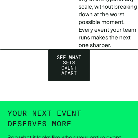
scale, without breaking
down at the worst
possible moment.
Every event your team
runs makes the next
one sharper.
SEE WHAT
SETS
CVENT
APART
YOUR NEXT EVENT
DESERVES MORE
See what it looks like when your entire event