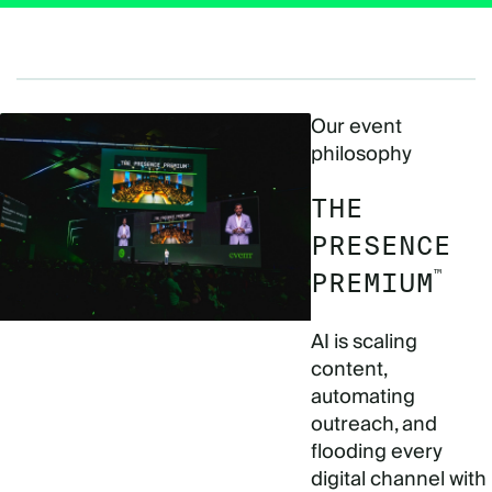
Our event
philosophy
THE
PRESENCE
™
PREMIUM
AI is scaling
content,
automating
outreach, and
flooding every
digital channel with