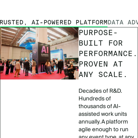
RUSTED, AI-POWERED PLATFORM
DATA AD
PURPOSE-
BUILT FOR
PERFORMANCE.
PROVEN AT
ANY SCALE.
Decades of R&D.
Hundreds of
thousands of AI-
assisted work units
annually. A platform
agile enough to run
any event type, at any