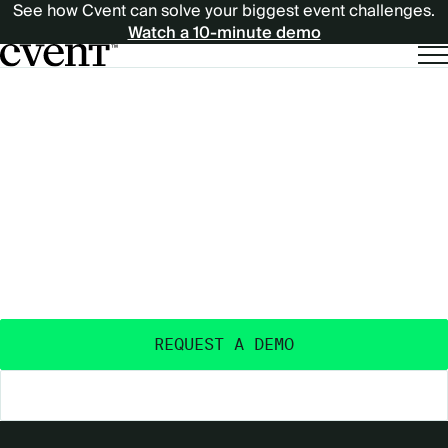
See how Cvent can solve your biggest event challenges.
Watch a 10-minute demo
EXPECT
EXPECT MORE
MORE
OUTCOMES
FROM
FROM YOUR EVENTS
™
YOUR
Purpose-built and AI-powered - with the data
insights, ecosystem, and expertise to deliver real
EVENTS™
event outcomes.
REQUEST A DEMO
EXPLORE THE PLATFORM