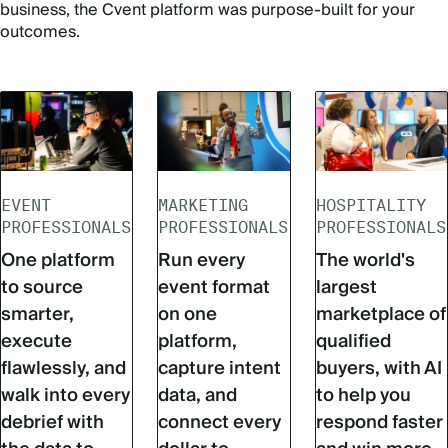
business, the Cvent platform was purpose-built for your
outcomes.
EVENT
MARKETING
HOSPITALITY
PROFESSIONALS
PROFESSIONALS
PROFESSIONALS
One platform
Run every
The world's
to source
event format
largest
smarter,
on one
marketplace of
execute
platform,
qualified
flawlessly, and
capture intent
buyers, with AI
walk into every
data, and
to help you
debrief with
connect every
respond faster