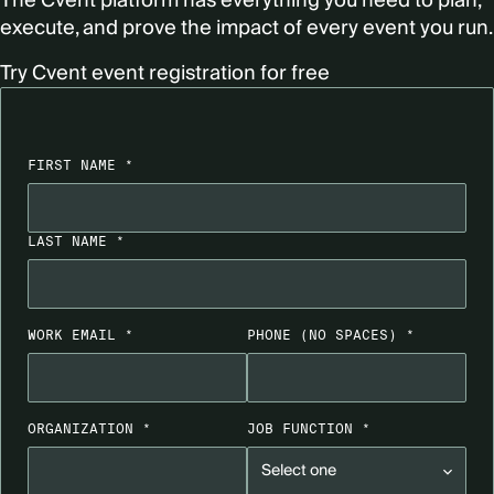
The Cvent platform has everything you need to plan,
execute, and prove the impact of every event you run.
Try Cvent event registration for free
FIRST NAME *
LAST NAME *
WORK EMAIL *
PHONE
(NO SPACES)
*
ORGANIZATION *
JOB FUNCTION *