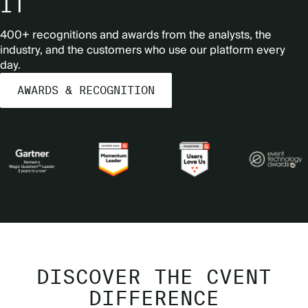
IT
400+ recognitions and awards from the analysts, the
industry, and the customers who use our platform every
day.
AWARDS & RECOGNITION
DISCOVER THE CVENT
DIFFERENCE