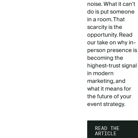
noise. What it can't
do is put someone
in a room. That
scarcity is the
opportunity. Read
our take on why in-
person presence is
becoming the
highest-trust signal
in modern
marketing, and
what it means for
the future of your
event strategy.
READ THE
ARTICLE