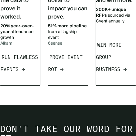
the data to
dollar to
and win more.
prove it
impact you can
300K+ unique
RFPs
sourced via
worked.
prove.
Cvent annually
20% year-over-
51% more pipeline
year
attendance
from a flagship
growth
event
Alkami
6sense
WIN MORE
RUN FLAWLESS
PROVE EVENT
GROUP
EVENTS
ROI
BUSINESS
DON'T TAKE OUR WORD FOR