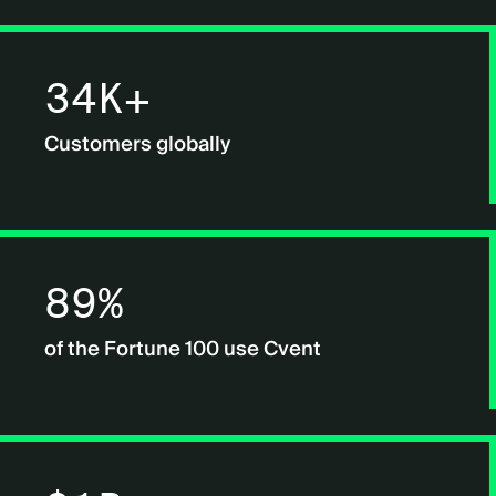
34K+
Customers globally
89%
of the Fortune 100 use Cvent