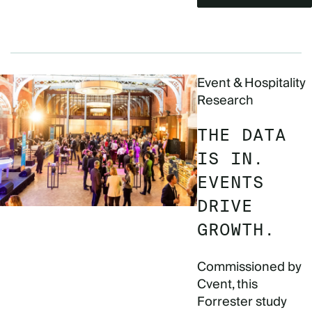
Event & Hospitality
Research
THE DATA
IS IN.
EVENTS
DRIVE
GROWTH.
Commissioned by
Cvent, this
Forrester study