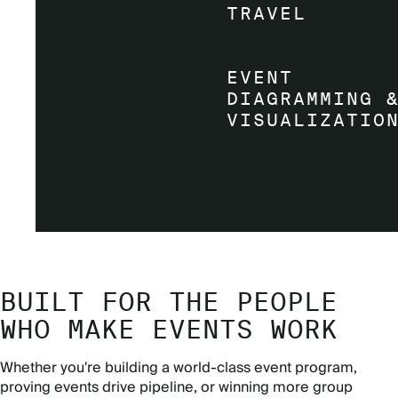
BUILT FOR THE PEOPLE
WHO MAKE EVENTS WORK
Whether you're building a world-class event program,
proving events drive pipeline, or winning more group