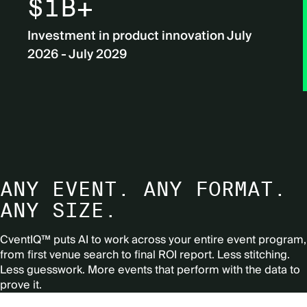
$1B+
Investment in product innovation July
2026 - July 2029
ANY EVENT. ANY FORMAT.
ANY SIZE.
CventIQ™ puts AI to work across your entire event program,
from first venue search to final ROI report.
Less stitching.
Less guesswork. More events that perform with the data to
prove it.