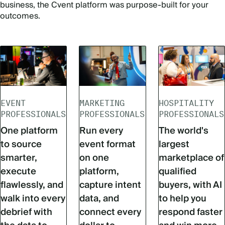
business, the Cvent platform was purpose-built for your
outcomes.
EVENT
MARKETING
HOSPITALITY
PROFESSIONALS
PROFESSIONALS
PROFESSIONALS
One platform
Run every
The world's
to source
event format
largest
smarter,
on one
marketplace of
execute
platform,
qualified
flawlessly, and
capture intent
buyers, with AI
walk into every
data, and
to help you
debrief with
connect every
respond faster