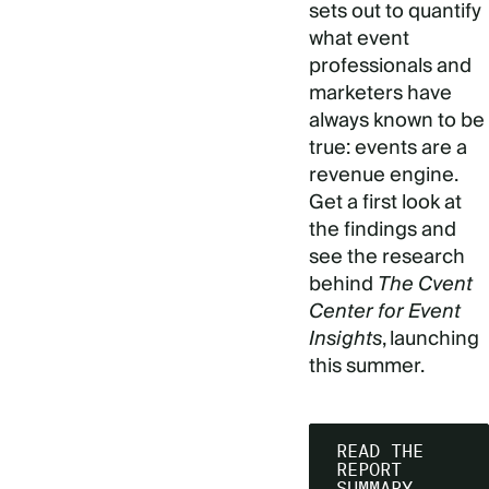
sets out to quantify
what event
professionals and
marketers have
always known to be
true: events are a
revenue engine.
Get a first look at
the findings and
see the research
behind
The Cvent
Center for Event
Insights
, launching
this summer.
READ THE
REPORT
SUMMARY