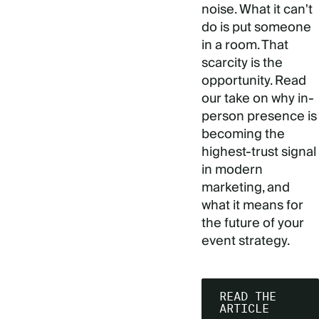
noise. What it can't
do is put someone
in a room. That
scarcity is the
opportunity. Read
our take on why in-
person presence is
becoming the
highest-trust signal
in modern
marketing, and
what it means for
the future of your
event strategy.
READ THE
ARTICLE