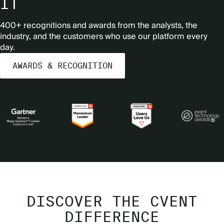
IT
400+ recognitions and awards from the analysts, the
industry, and the customers who use our platform every
day.
AWARDS & RECOGNITION
DISCOVER THE CVENT
DIFFERENCE