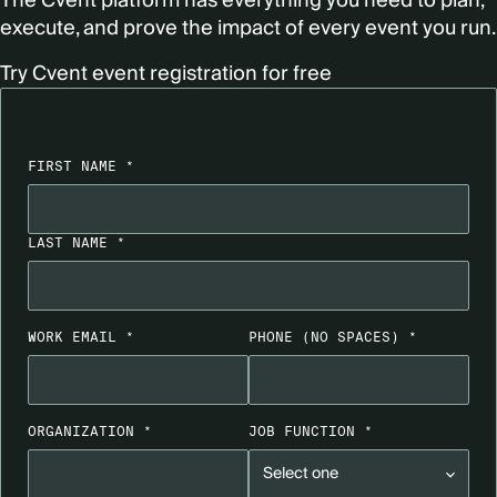
The Cvent platform has everything you need to plan,
execute, and prove the impact of every event you run.
Try Cvent event registration for free
FIRST NAME *
LAST NAME *
WORK EMAIL *
PHONE
(NO SPACES)
*
ORGANIZATION *
JOB FUNCTION *