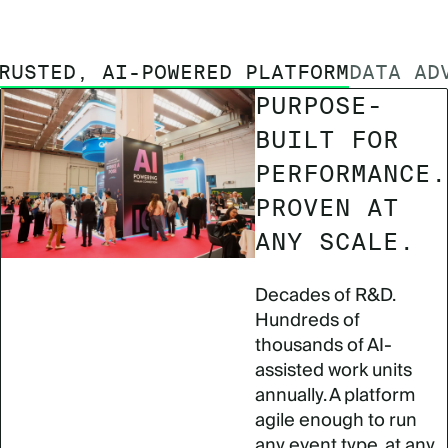
RUSTED, AI-POWERED PLATFORM
DATA AD
PURPOSE-
BUILT FOR
PERFORMANCE.
PROVEN AT
ANY SCALE.
Decades of R&D.
Hundreds of
thousands of AI-
assisted work units
annually. A platform
agile enough to run
any event type, at any