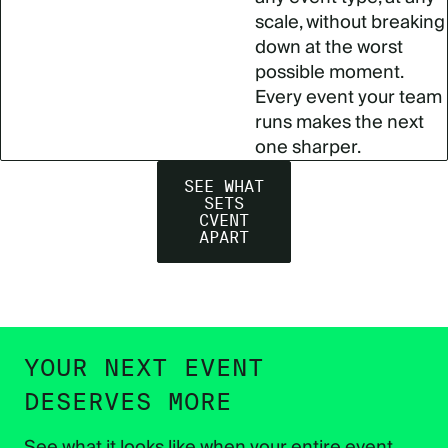
scale, without breaking
down at the worst
possible moment.
Every event your team
runs makes the next
one sharper.
SEE WHAT
SETS
CVENT
APART
YOUR NEXT EVENT
DESERVES MORE
See what it looks like when your entire event