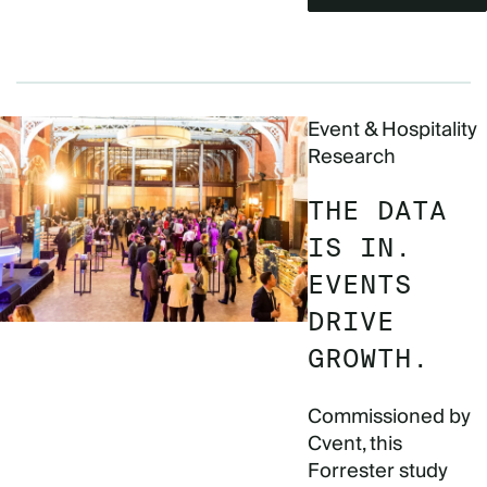
Event & Hospitality
Research
THE DATA
IS IN.
EVENTS
DRIVE
GROWTH.
Commissioned by
Cvent, this
Forrester study