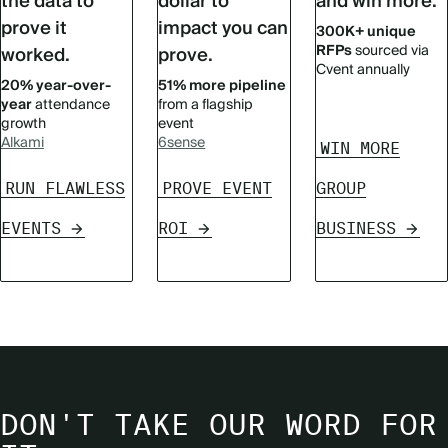
the data to
dollar to
and win more.
prove it
impact you can
300K+ unique
RFPs
sourced via
worked.
prove.
Cvent annually
20% year-over-
51% more pipeline
year
attendance
from a flagship
growth
event
Alkami
6sense
WIN MORE
RUN FLAWLESS
PROVE EVENT
GROUP
EVENTS
ROI
BUSINESS
DON'T TAKE OUR WORD FOR