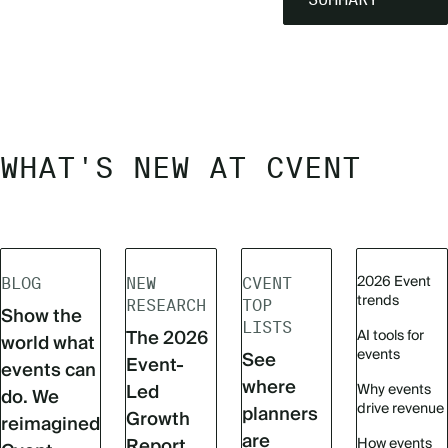
WHAT'S NEW AT CVENT
2026 Event
BLOG
NEW
CVENT
trends
RESEARCH
TOP
Show the
LISTS
The 2026
AI tools for
world what
events
See
Event-
events can
where
Led
Why events
do. We
drive revenue
planners
Growth
reimagined
are
Report
How events