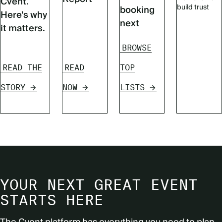
Cvent.
build trust
booking
Here's why
next
it matters.
BROWSE
READ THE
READ
TOP
STORY
NOW
LISTS
YOUR NEXT GREAT EVENT
STARTS HERE