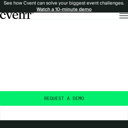
See how Cvent can solve your biggest event challenges.
Watch a 10-minute demo
EXPECT
EXPECT MORE
MORE
OUTCOMES
FROM
FROM YOUR EVENTS
™
YOUR
Purpose-built and AI-powered - with the data
insights, ecosystem, and expertise to deliver real
EVENTS™
event outcomes.
REQUEST A DEMO
EXPLORE THE PLATFORM