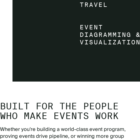
BUILT FOR THE PEOPLE
WHO MAKE EVENTS WORK
Whether you're building a world-class event program,
proving events drive pipeline, or winning more group