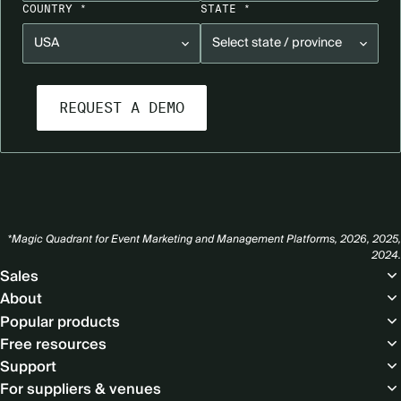
COUNTRY *
STATE *
*Magic Quadrant for Event Marketing and Management Platforms, 2026, 2025,
2024.
Footer
Sales
About
Popular products
Free resources
Support
For suppliers & venues