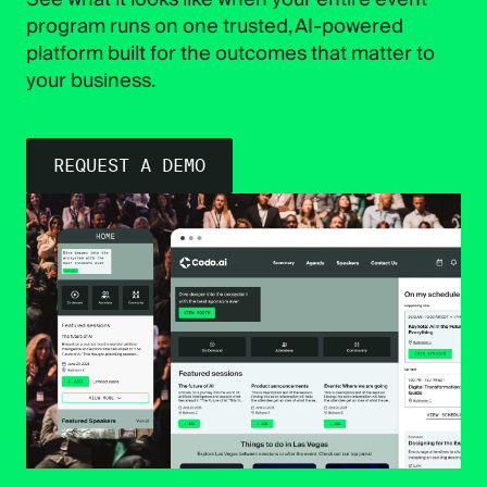
program runs on one trusted, AI-powered
platform built for the outcomes that matter to
your business.
REQUEST A DEMO