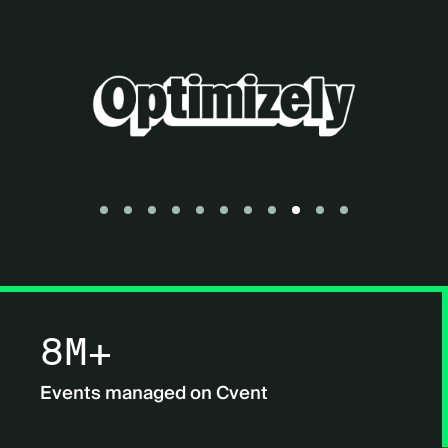
Go to slide 1
Go to slide 2
Go to slide 3
Go to slide 4
Go to slide 5
Go to slide 6
Go to slide 7
Go to slide 8
Go to slide 9
Go to slide 10
Go to slide 11
8M+
Events managed on Cvent