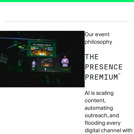
Our event
philosophy
THE
PRESENCE
™
PREMIUM
AI is scaling
content,
automating
outreach, and
flooding every
digital channel with