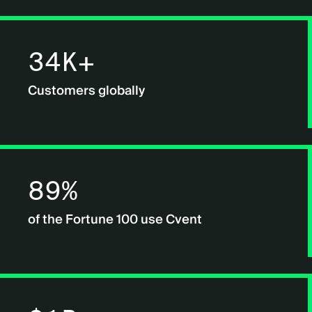
34K+
Customers globally
89%
of the Fortune 100 use Cvent