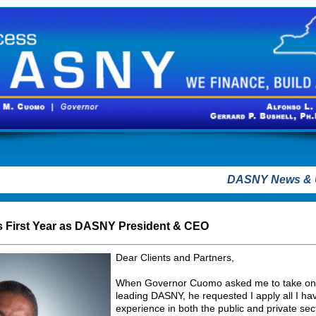
DASNY News & 
's First Year as DASNY President & CEO
Dear Clients and Partners,
When Governor Cuomo asked me to take on th
leading DASNY, he requested I apply all I ha
experience in both the public and private se