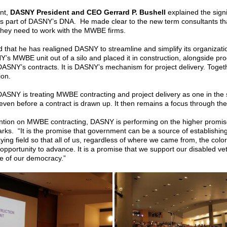
ent,
DASNY President and CEO Gerrard P. Bushell
explained the sig
 is part of DASNY’s DNA. He made clear to the new term consultants tha
they need to work with the MWBE firms.
 that he has realigned DASNY to streamline and simplify its organizati
’s MWBE unit out of a silo and placed it in construction, alongside pro
SNY’s contracts. It is DASNY’s mechanism for project delivery. Toget
ion.
 DASNY is treating MWBE contracting and project delivery as one in t
even before a contract is drawn up. It then remains a focus through the 
ention on MWBE contracting, DASNY is performing on the higher promis
arks. “It is the promise that government can be a source of establishing e
aying field so that all of us, regardless of where we came from, the color
opportunity to advance. It is a promise that we support our disabled v
se of our democracy.”