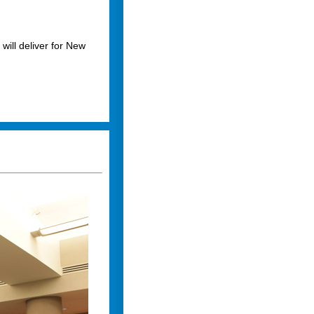
 will deliver for New