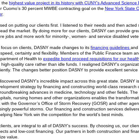
 the
highest value project in its history with CUNY’s Advanced Scienc
r Cuomo’s 30 percent MWBE contracting goal on the
New York State Of
er
.
used on putting our clients first. I listened to their needs and then act
 lead the market. By doing more for our clients, DASNY can provide gre
re jobs and more work for minority-, women- and service disabled vet
 focus on clients, DASNY made changes to its
financing guidelines
and 
speed, certainty and flexibility. Members of the Public Finance team an
partment of Health to
expedite bond proceed requisitions for our health
 high-quality care rather than idle funds. I realigned DASNY's organizati
ciently. The changes better position DASNY to provide excellent service 
 discovered DASNY’s incredible impact across this great state. DASNY 
lopment strategy by financing and constructing world-class research 
groundbreaking advances in medicine, technology and other fields. The 
itals, nursing homes and other organizations enables the transformati
 with the Governor’s Office of Storm Recovery (GOSR) and other agenc
ingly powerful storms. Our financing and construction services delivere
elping New York win the competition for the world’s best minds.
lients, are integral to all of DASNY’s success. By choosing us, our cli
ojects and low-cost financing. Our partners in both construction and fin
ize value.