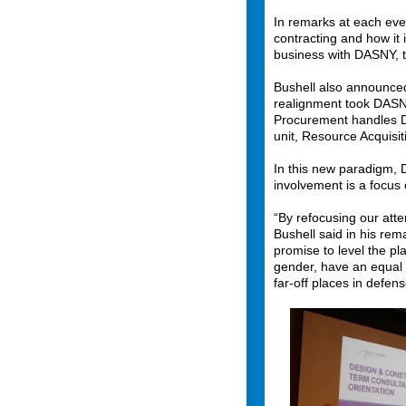
In remarks at each ev
contracting and how it
business with DASNY, 
Bushell also announced
realignment took DASNY
Procurement handles DA
unit, Resource Acquisit
In this new paradigm,
involvement is a focus 
“By refocusing our att
Bushell said in his rem
promise to level the pl
gender, have an equal 
far-off places in defen