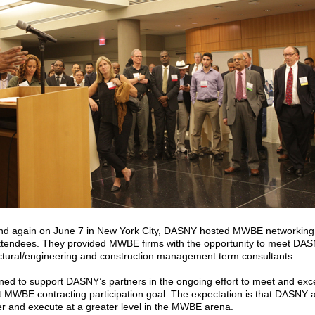
nd again on June 7 in New York City, DASNY hosted MWBE networking
ttendees. They provided MWBE firms with the opportunity to meet DA
ectural/engineering and construction management term consultants.
ned to support DASNY’s partners in the ongoing effort to meet and e
MWBE contracting participation goal. The expectation is that DASNY and
er and execute at a greater level in the MWBE arena.