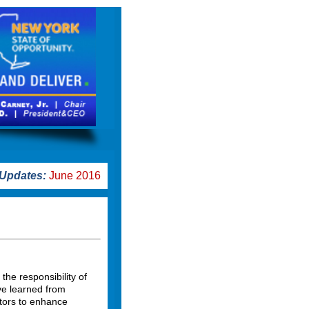
Updates:
June 2016
e responsibility of
ve learned from
ctors to enhance