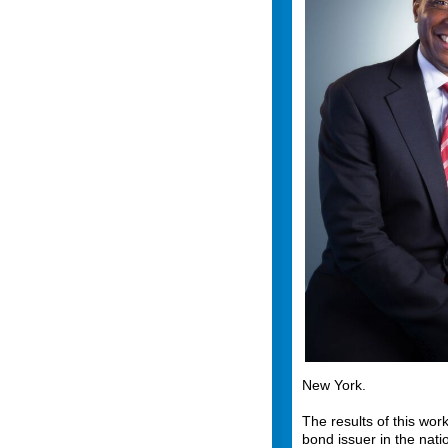
New York.
The results of this wo
bond issuer in the nati