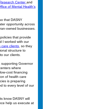
e Research Center
and
fice of Mental Health’s
ed so that DASNY
ater opportunity across
eran-owned businesses.
policies that provide
d I worked with our
 care clients
, so they
onal structure to
to our clients.
is supporting Governor
centers where
low-cost financing
on of health care
ies is preparing
d to every level of our
ents know DASNY will
ance help us execute at