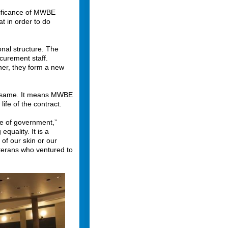
nificance of MWBE
t in order to do
onal structure. The
curement staff.
her, they form a new
he same. It means MWBE
life of the contract.
e of government,”
quality. It is a
 of our skin or our
eterans who ventured to