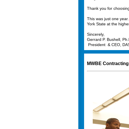
Thank you for choosing
This was just one year. 
York State at the highe
Sincerely,
Gerrard P. Bushell, Ph.
President & CEO, D
MWBE Contracting 