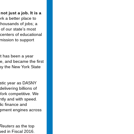
ot just a job. It is a
rk a better place to
 thousands of jobs; a
 of our state’s most
 centers of educational
 mission to support
 it has been a year
e, and became the first
y the New York State
astic year as DASNY
livering billions of
 York competitive. We
ently and with speed.
ic finance and
opment engines across
Reuters
as the top
ued in Fiscal 2016.