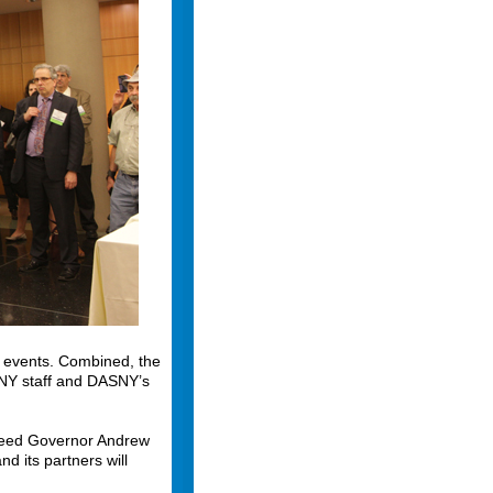
 events. Combined, the
SNY staff and DASNY’s
xceed Governor Andrew
 its partners will