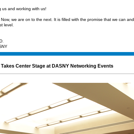
 us and working with us!
Now, we are on to the next. It is filled with the promise that we can and
st level.
D.
ASNY
Takes Center Stage at DASNY Networking Events