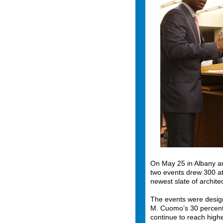
On May 25 in Albany a
two events drew 300 a
newest slate of archit
The events were desig
M. Cuomo’s 30 percent 
continue to reach high