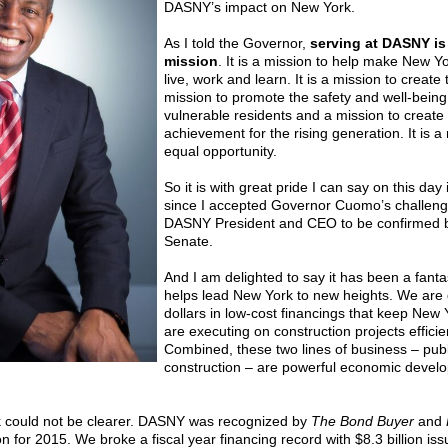
DASNY’s impact on New York.
As I told the Governor,
serving at DASNY is n
mission
. It is a mission to help make New Yo
live, work and learn. It is a mission to create
mission to promote the safety and well-being
vulnerable residents and a mission to create
achievement for the rising generation. It is a
equal opportunity.
So it is with great pride I can say on this day
since I accepted Governor Cuomo’s challeng
DASNY President and CEO to be confirmed b
Senate.
And I am delighted to say it has been a fant
helps lead New York to new heights. We are de
dollars in low-cost financings that keep New
are executing on construction projects effici
Combined, these two lines of business – publ
construction – are powerful economic devel
rk could not be clearer. DASNY was recognized by
The Bond Buyer
and
on for 2015. We broke a fiscal year financing record with $8.3 billion iss