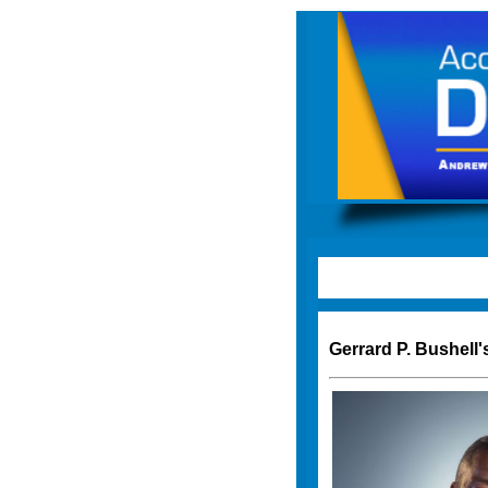
Gerrard P. Bushell