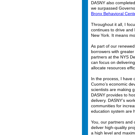
DASNY also completed
we surpassed Governo
Bronx Behavioral Cent
Throughout it all, I foc
continues to drive and
New York. It means mo
As part of our renewed
borrowers with greater 
partners at the NYS De
can focus on delivering
allocate resources effi
In the process, I have
Cuomo’s economic deve
scientists are making 
DASNY provides to hosp
delivery. DASNY’s work
communities for increas
education system are h
You, our partners and c
deliver high-quality pr
a high level and maxim