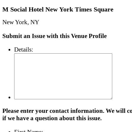
M Social Hotel New York Times Square
New York, NY
Submit an Issue with this Venue Profile
Details:
Please enter your contact information. We will c
if we have a question about this issue.
First Name: