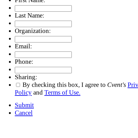
Last Name:
Organization:
Email:
Phone:
Sharing:
By checking this box, I agree to
Cvent's
Pri
Policy
and
Terms of Use.
Submit
Cancel