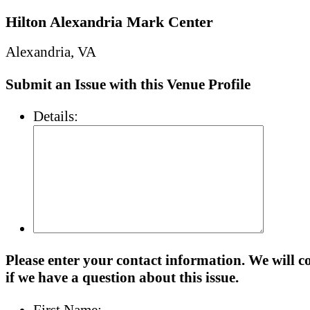
Hilton Alexandria Mark Center
Alexandria, VA
Submit an Issue with this Venue Profile
Details:
Please enter your contact information. We will c
if we have a question about this issue.
First Name: