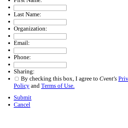
Last Name:
Organization:
Email:
Phone:
Sharing:
By checking this box, I agree to
Cvent's
Pri
Policy
and
Terms of Use.
Submit
Cancel