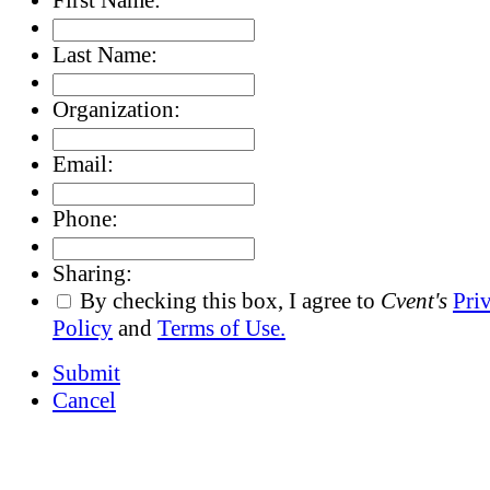
Last Name:
Organization:
Email:
Phone:
Sharing:
By checking this box, I agree to
Cvent's
Pri
Policy
and
Terms of Use.
Submit
Cancel