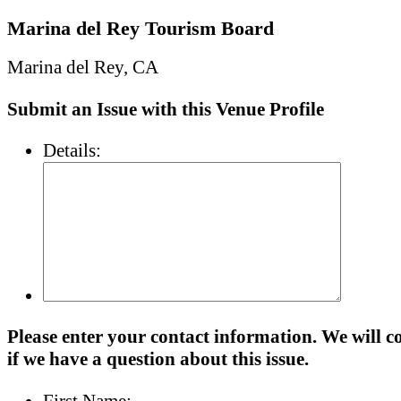
Marina del Rey Tourism Board
Marina del Rey, CA
Submit an Issue with this Venue Profile
Details:
Please enter your contact information. We will c
if we have a question about this issue.
First Name: