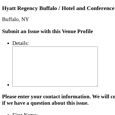
Hyatt Regency Buffalo / Hotel and Conference
Buffalo, NY
Submit an Issue with this Venue Profile
Details:
Please enter your contact information. We will c
if we have a question about this issue.
First Name: