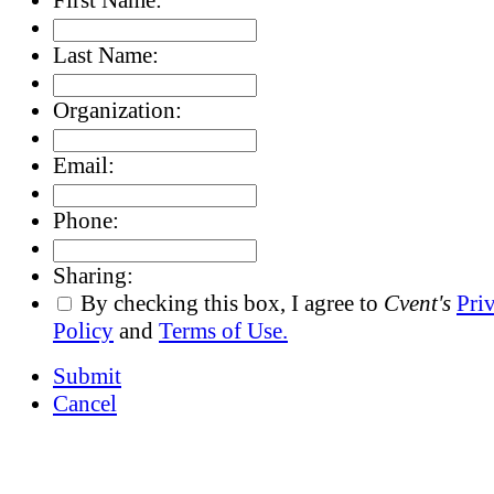
Last Name:
Organization:
Email:
Phone:
Sharing:
By checking this box, I agree to
Cvent's
Pri
Policy
and
Terms of Use.
Submit
Cancel