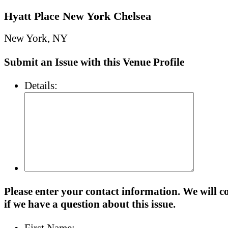
Hyatt Place New York Chelsea
New York, NY
Submit an Issue with this Venue Profile
Details:
Please enter your contact information. We will c
if we have a question about this issue.
First Name: