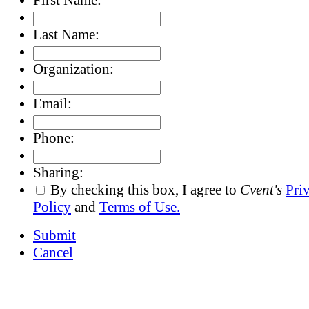
Last Name:
Organization:
Email:
Phone:
Sharing:
By checking this box, I agree to
Cvent's
Pri
Policy
and
Terms of Use.
Submit
Cancel