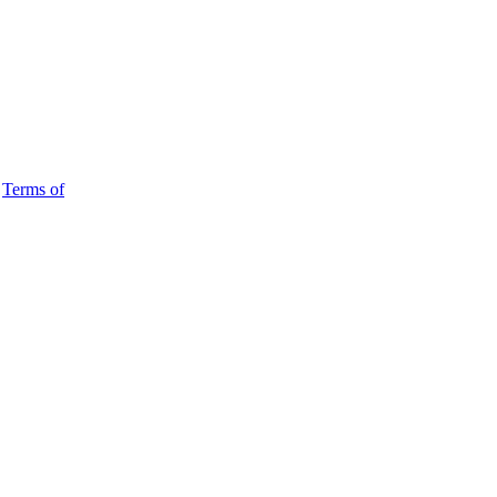
d
Terms of