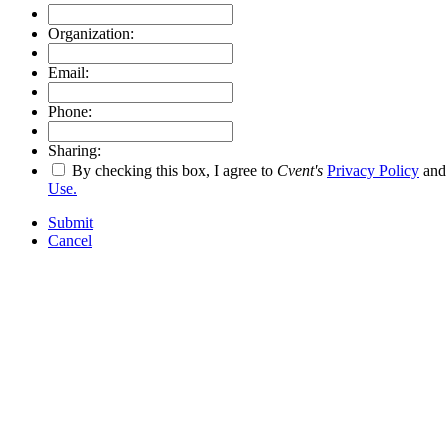
Organization:
Email:
Phone:
Sharing:
By checking this box, I agree to
Cvent's
Privacy Policy
an
Use.
Submit
Cancel