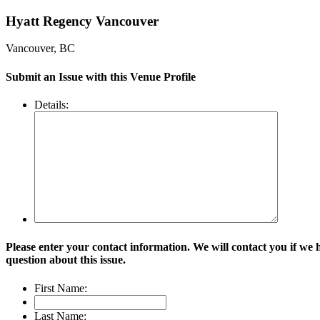
Hyatt Regency Vancouver
Vancouver, BC
Submit an Issue with this Venue Profile
Details:
Please enter your contact information. We will contact you if we 
question about this issue.
First Name:
Last Name: