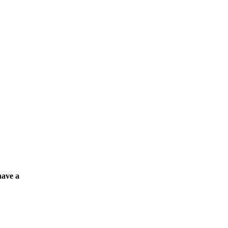
have a