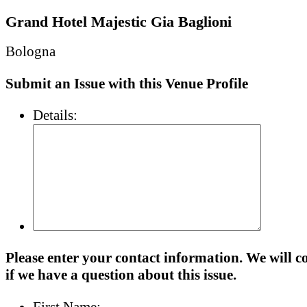
Grand Hotel Majestic Gia Baglioni
Bologna
Submit an Issue with this Venue Profile
Details:
Please enter your contact information. We will c
if we have a question about this issue.
First Name: