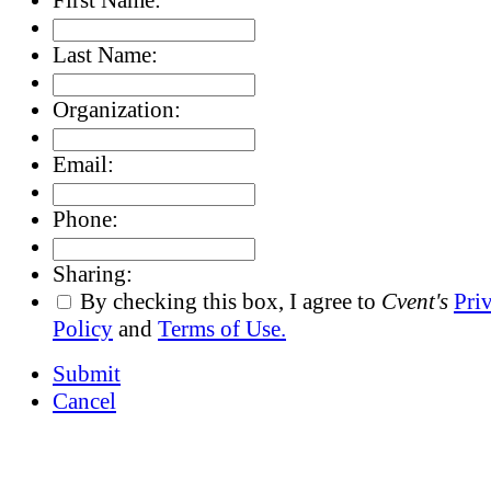
Last Name:
Organization:
Email:
Phone:
Sharing:
By checking this box, I agree to
Cvent's
Pri
Policy
and
Terms of Use.
Submit
Cancel