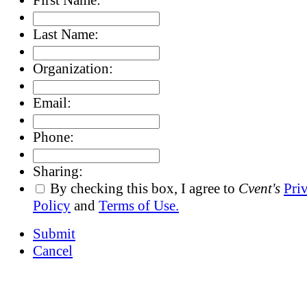
Last Name:
Organization:
Email:
Phone:
Sharing:
By checking this box, I agree to
Cvent's
Pri
Policy
and
Terms of Use.
Submit
Cancel