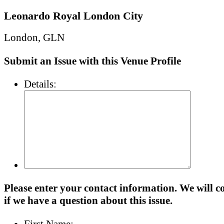
Leonardo Royal London City
London, GLN
Submit an Issue with this Venue Profile
Details:
Please enter your contact information. We will c
if we have a question about this issue.
First Name: