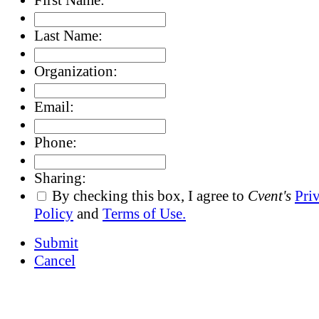
Last Name:
Organization:
Email:
Phone:
Sharing:
By checking this box, I agree to
Cvent's
Pri
Policy
and
Terms of Use.
Submit
Cancel