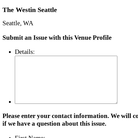
The Westin Seattle
Seattle, WA
Submit an Issue with this Venue Profile
Details:
Please enter your contact information. We will c
if we have a question about this issue.
First Name: