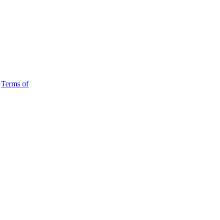
d
Terms of