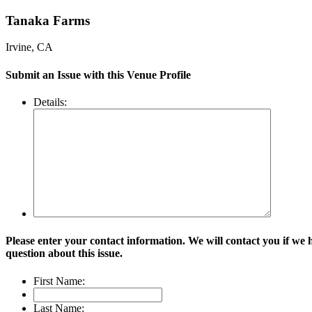
Tanaka Farms
Irvine, CA
Submit an Issue with this Venue Profile
Details:
Please enter your contact information. We will contact you if we 
question about this issue.
First Name:
Last Name: