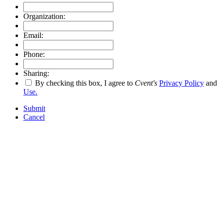
Organization:
Email:
Phone:
Sharing:
By checking this box, I agree to
Cvent's
Privacy Policy
an
Use.
Submit
Cancel