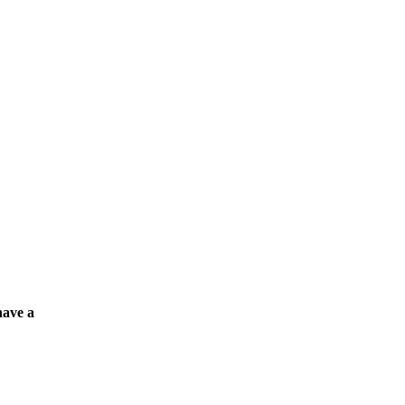
have a