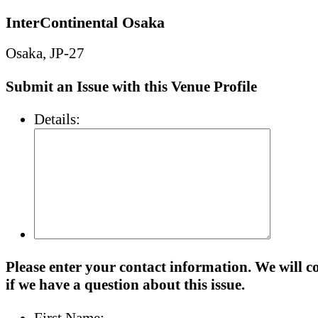
InterContinental Osaka
Osaka, JP-27
Submit an Issue with this Venue Profile
Details:
Please enter your contact information. We will c
if we have a question about this issue.
First Name: