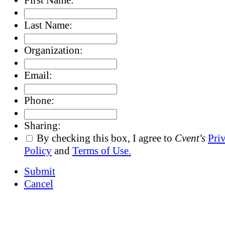
Last Name:
Organization:
Email:
Phone:
Sharing:
By checking this box, I agree to
Cvent's
Pri
Policy
and
Terms of Use.
Submit
Cancel