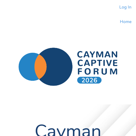
Log In
Home
Cayman