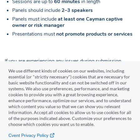
Sessions are up to
60 minutes
in length
Panels should include
2–3 speakers
Panels must include
at least one Cayman captive
owner or risk manager
Presentations must
not promote products or services
If you are experiencing any issues during submission,
please contact
nicholas.tibbetts@imac.ky
We use different kinds of cookies on our websites, including
essential (or "strictly necessary") cookies that are necessary for
basic website functionality and can not be switched off in our
Submit Proposal
systems. We also use preferences, performance, and marketing
cookies to provide you with a great browsing experience,
enhance performance, optimize our services, and to understand
which content you value so that we can show you relevant
Cvent
information. Accept all cookies to allow us to use cookies for all
of the purposes indicated above. Customize your preferences to
choose which cookies you want us to enable.
Copyright © 2000-2026 Cvent, Inc. All rights reserved.
Cvent Privacy Policy