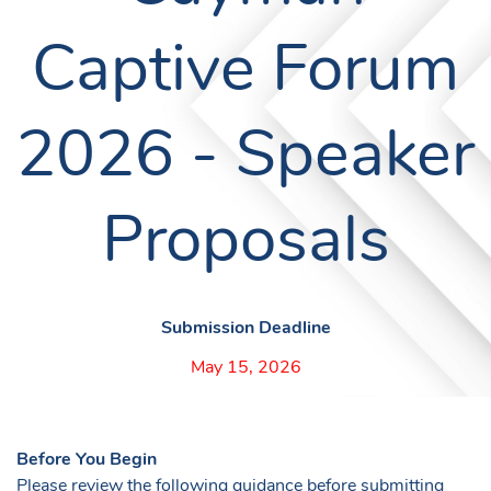
Captive Forum
2026 - Speaker
Proposals
Submission Deadline
May 15, 2026
Before You Begin
Please review the following guidance before submitting