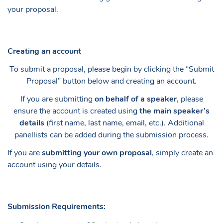
your proposal.
Creating an account
To submit a proposal, please begin by clicking the “Submit
Proposal” button below and creating an account.
If you are submitting
on behalf of a speaker
, please
ensure the account is created using
the main speaker’s
details
(first name, last name, email, etc.). Additional
panellists can be added during the submission process.
If you are
submitting your own proposal
, simply create an
account using your details.
Submission Requirements: