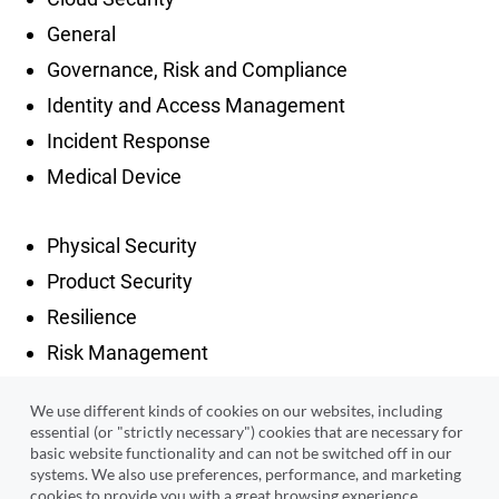
General
Governance, Risk and Compliance
Identity and Access Management
Incident Response
Medical Device
Physical Security
Product Security
Resilience
Risk Management
Security Architecture
We use different kinds of cookies on our websites, including
Security Operations
essential (or "strictly necessary") cookies that are necessary for
basic website functionality and can not be switched off in our
Third Party Risk Management
systems. We also use preferences, performance, and marketing
Threat Intelligence
cookies to provide you with a great browsing experience,