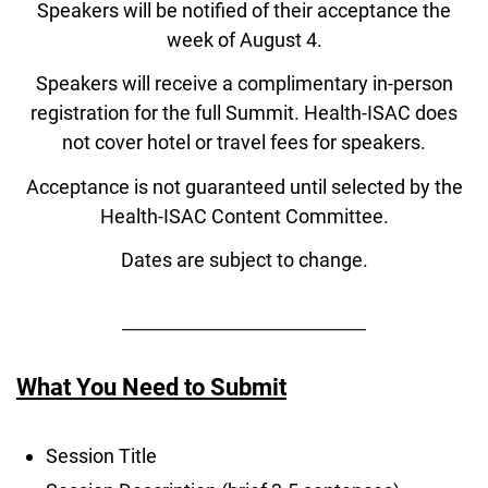
Speakers will be notified of their acceptance the
week of August 4.
Speakers will receive a complimentary in-person
registration for the full Summit. Health-ISAC does
not cover hotel or travel fees for speakers.
Acceptance is not guaranteed until selected by the
Health-ISAC Content Committee.
Dates are subject to change.
____________________________
What You Need to Submit
Session Title