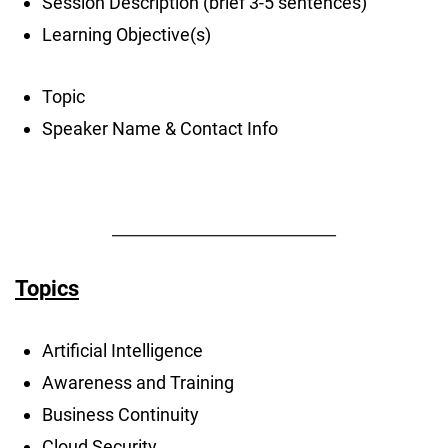
Session Description (brief 3-5 sentences)
Learning Objective(s)
Topic
Speaker Name & Contact Info
____________________________
Topics
Artificial Intelligence
Awareness and Training
Business Continuity
Cloud Security