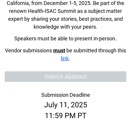
California, from December 1-5, 2025. Be part of the
renown Health-ISAC Summit as a subject matter
expert by sharing your stories, best practices, and
knowledge with your peers.
Speakers must be able to present in-person.
Vendor submissions
must
be submitted through this
link
.
Submit Abstract
Submission Deadline
July 11, 2025
11:59 PM PT