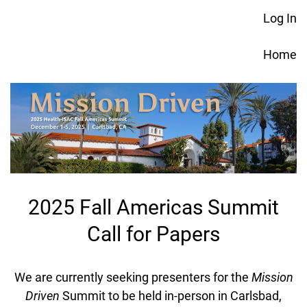
Log In
Home
2025 Fall Americas Summit
Call for Papers
We are currently seeking presenters for the
Mission
Driven
Summit to be held in-person in Carlsbad,