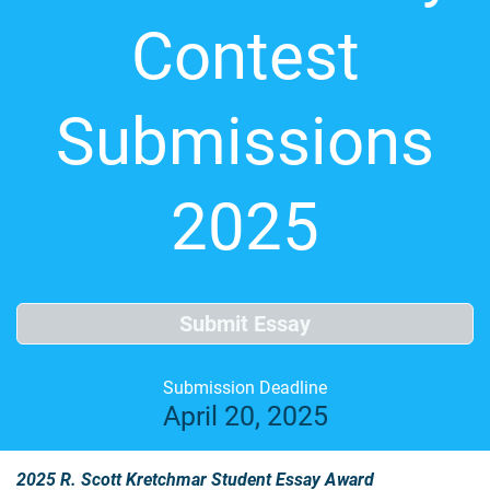
Contest
Submissions
2025
Submit Essay
Submission Deadline
April 20, 2025
2025 R. Scott Kretchmar Student Essay Award