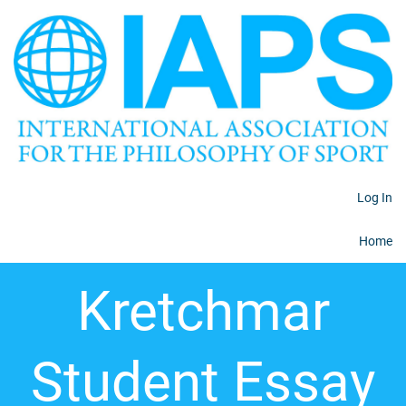
Log In
Home
Kretchmar
Student Essay