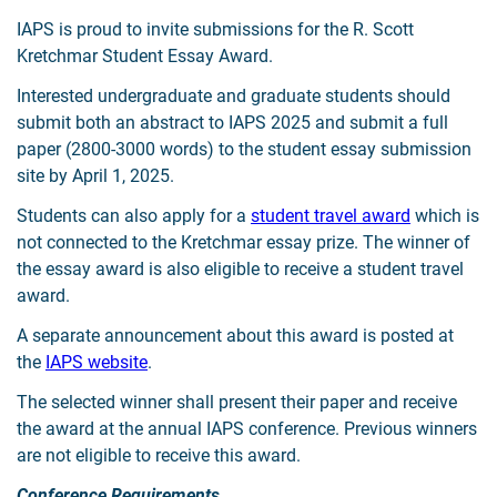
IAPS is proud to invite submissions for the R. Scott
Kretchmar Student Essay Award.
Interested undergraduate and graduate students should
submit both an abstract to IAPS 2025 and submit a full
paper (2800-3000 words) to the student essay submission
site by April 1, 2025.
Students can also apply for a
student travel award
which is
not connected to the Kretchmar essay prize. The winner of
the essay award is also eligible to receive a student travel
award.
A separate announcement about this award is posted at
the
IAPS website
.
The selected winner shall present their paper and receive
the award at the annual IAPS conference. Previous winners
are not eligible to receive this award.
Conference Requirements