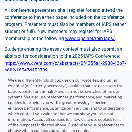
All conference presenters shall register for and attend the
conference to have their paper included on the conference
program. Presenters must also be members of IAPS (either
student or full). New members may register for IAPS
membership at the following
www.iaps.net/join-iaps/
.
Students entering the essay contest must also submit an
abstract for consideration to the 2025 IAPS Conference:
https://www.cvent.com/c/abstracts/0f4355a1-2938-42b7-
b682-165e7d453709
We use different kinds of cookies on our websites, including
essential (or "strictly necessary") cookies that are necessary for
Submit Essay
basic website functionality and can not be switched off in our
systems. We also use preferences, performance, and marketing
cookies to provide you with a great browsing experience,
enhance performance, optimize our services, and to understand
which content you value so that we can show you relevant
information. Accept all cookies to allow us to use cookies for all
Cvent
of the purposes indicated above. Customize your preferences to
choose which cookies you want us to enable.