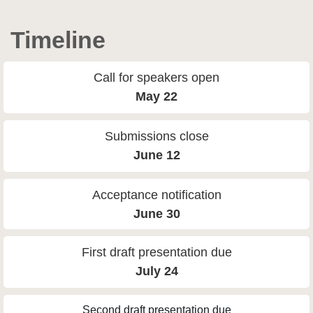
Timeline
Call for speakers open
May 22
Submissions close
June 12
Acceptance notification
June 30
First draft presentation due
July 24
Second draft presentation due