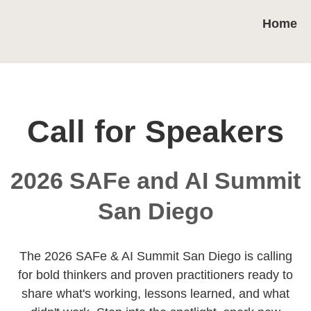
Home
Call for Speakers
2026 SAFe and AI Summit
San Diego
The 2026 SAFe & AI Summit San Diego is calling
for bold thinkers and proven practitioners ready to
share what's working, lessons learned, and what