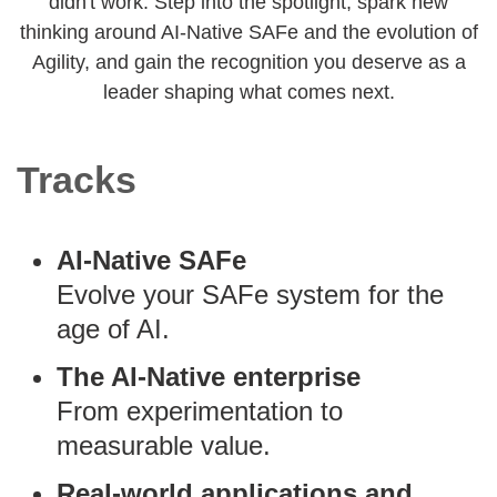
didn't work. Step into the spotlight, spark new
thinking around AI-Native SAFe and the evolution of
Agility, and gain the recognition you deserve as a
leader shaping what comes next.
Tracks
AI-Native SAFe
Evolve your SAFe system for the
age of AI.
The AI-Native enterprise
From experimentation to
measurable value.
Real-world applications and