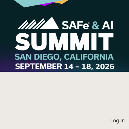
Log In