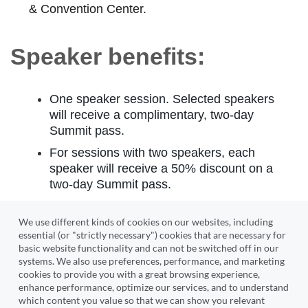
& Convention Center.
Speaker benefits:
One speaker session. Selected speakers
will receive a complimentary, two-day
Summit pass.
For sessions with two speakers, each
speaker will receive a 50% discount on a
two-day Summit pass.
Share this information with any co-
We use different kinds of cookies on our websites, including
speakers.
essential (or "strictly necessary") cookies that are necessary for
basic website functionality and can not be switched off in our
systems. We also use preferences, performance, and marketing
cookies to provide you with a great browsing experience,
enhance performance, optimize our services, and to understand
*If you have additional speakers, please be
which content you value so that we can show you relevant
prepared to submit their headshot, biography, and