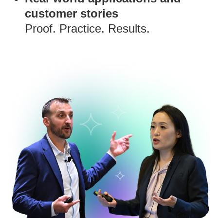
customer stories
Proof. Practice. Results.