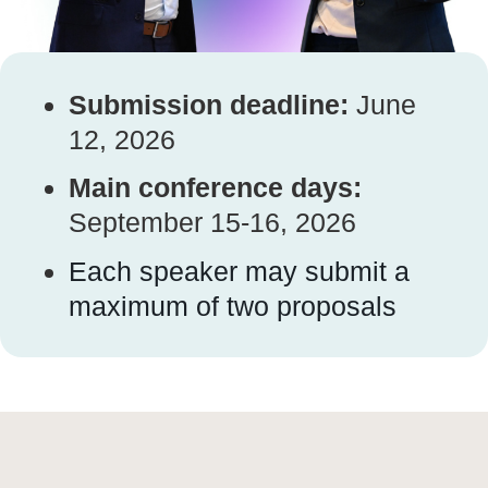
Submission deadline:
June
12, 2026
Main conference days:
September 15-16, 2026
Each speaker may submit a
maximum of two proposals