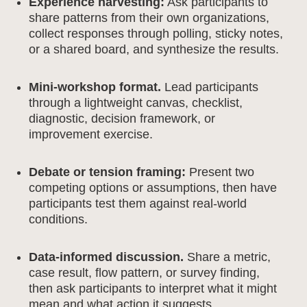
Experience harvesting:
Ask participants to
share patterns from their own organizations,
collect responses through polling, sticky notes,
or a shared board, and synthesize the results.
Mini-workshop format.
Lead participants
through a lightweight canvas, checklist,
diagnostic, decision framework, or
improvement exercise.
Debate or tension framing:
Present two
competing options or assumptions, then have
participants test them against real-world
conditions.
Data-informed discussion.
Share a metric,
case result, flow pattern, or survey finding,
then ask participants to interpret what it might
mean and what action it suggests.