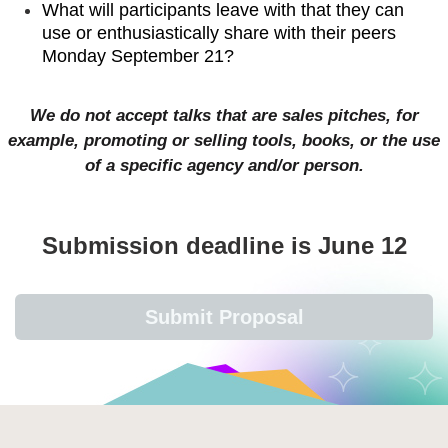
What will participants leave with that they can
use or enthusiastically share with their peers
Monday September 21?
We do not accept talks that are sales pitches, for
example, promoting or selling tools, books, or the use
of a specific agency and/or person.
Submission deadline is June 12
Submit Proposal