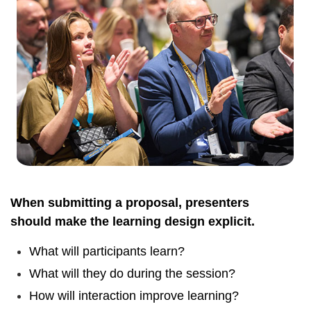
When submitting a proposal, presenters
should make the learning design explicit.
What will participants learn?
What will they do during the session?
How will interaction improve learning?