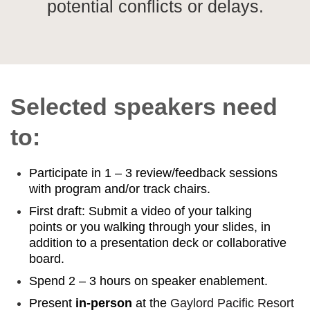
potential conflicts or delays.
Selected speakers need
to:
Participate in 1 – 3 review/feedback sessions
with program and/or track chairs.
First draft: Submit a video of your talking
points or you walking through your slides, in
addition to a presentation deck or collaborative
board.
Spend 2 – 3 hours on speaker enablement.
Present
in-person
at the
Gaylord Pacific Resort