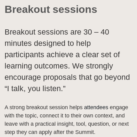
Breakout sessions
Breakout sessions are 30 – 40
minutes designed to help
participants achieve a clear set of
learning outcomes. We strongly
encourage proposals that go beyond
“I talk, you listen.”
A strong breakout session helps
attendees
engage
with the topic, connect it to their own context, and
leave with a practical insight, tool, question, or next
step they can apply after the Summit.