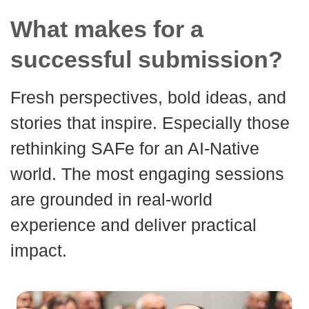
What makes for a
successful submission?
Fresh perspectives, bold ideas, and
stories that inspire. Especially those
rethinking SAFe for an AI-Native
world. The most engaging sessions
are grounded in real-world
experience and deliver practical
impact.