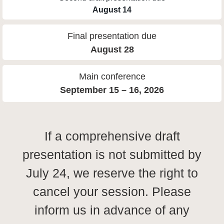
August 14
Final presentation due
August 28
Main conference
September 15 – 16, 2026
If a comprehensive draft
presentation is not submitted by
July 24, we reserve the right to
cancel your session. Please
inform us in advance of any