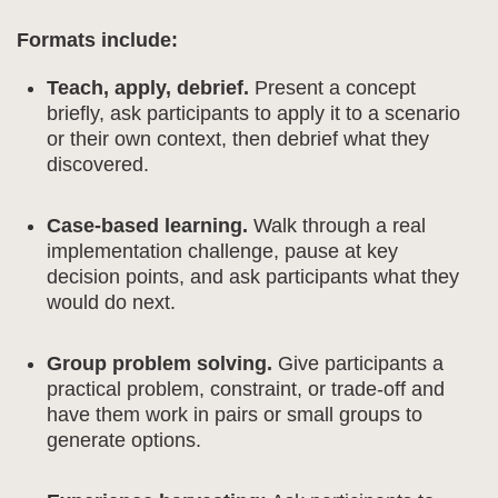
Formats include:
Teach, apply, debrief.
Present a concept
briefly, ask participants to apply it to a scenario
or their own context, then debrief what they
discovered.
Case-based learning.
Walk through a real
implementation challenge, pause at key
decision points, and ask participants what they
would do next.
Group problem solving.
Give participants a
practical problem, constraint, or trade-off and
have them work in pairs or small groups to
generate options.