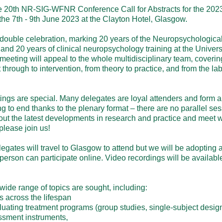
 20th NR-SIG-WFNR Conference Call for Abstracts for the 2023
e 7th - 9th June 2023 at the Clayton Hotel, Glasgow.

double celebration, marking 20 years of the Neuropsychological 
and 20 years of clinical neuropsychology training at the Univers
meeting will appeal to the whole multidisciplinary team, coverin
hrough to intervention, from theory to practice, and from the lab t
gs are special. Many delegates are loyal attenders and form a c
to end thanks to the plenary format – there are no parallel sessi
out the latest developments in research and practice and meet wi
lease join us!

ates will travel to Glasgow to attend but we will be adopting a 
 person can participate online. Video recordings will be available 
de range of topics are sought, including:

 across the lifespan

luating treatment programs (group studies, single-subject designs
sment instruments,
