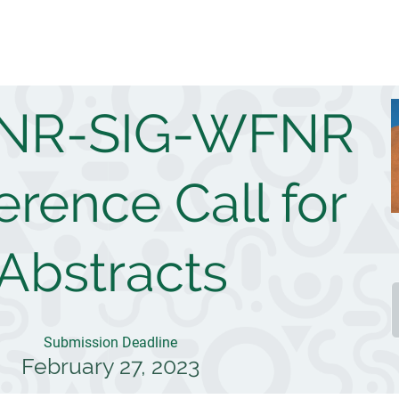
 NR-SIG-WFNR
rence Call for
Abstracts
Submission Deadline
February 27, 2023