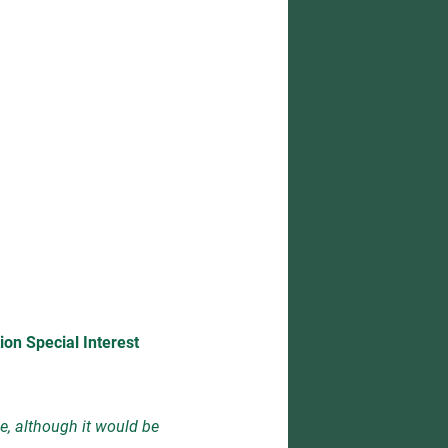
ion Special Interest
e, although it would be