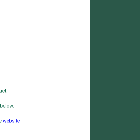
act.
 below.
he
website