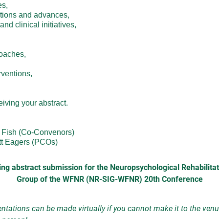
,

tions and advances,

d clinical initiatives,

oaches,

entions,

ving your abstract.

Fish (Co-Convenors)

tt Eagers (PCOs)
ng abstract submission for the Neuropsychological Rehabilitat
Group of the WFNR (NR-SIG-WFNR) 20th Conference
ntations can be made virtually if you cannot make it to the venu