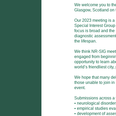
We welcome you to the
Glasgow, Scotland on th
Our 2023 meeting is a 
Special Interest Group 
focus is broad and the 
diagnostic assessment t
the lifespan.  

We think NR-SIG meetin
engaged from beginning 
opportunity to learn ab
world’s friendliest city, p
We hope that many deleg
those unable to join in
event. 

Submissions across a wi
• neurological disorders
• empirical studies eva
• development of asses