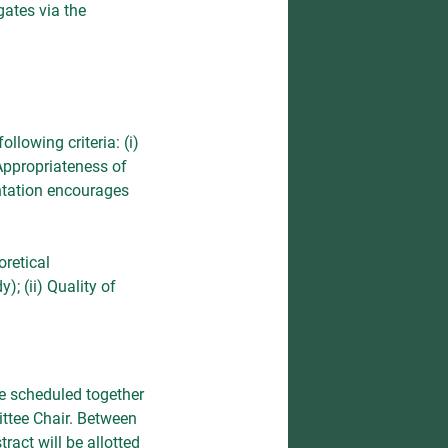
gates via the
llowing criteria: (i)
 Appropriateness of
entation encourages
oretical
; (ii) Quality of
re scheduled together
ittee Chair. Between
ract will be allotted