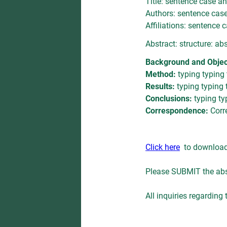
Title: sentence case an
Authors: sentence case 
Affiliations: sentence c
Abstract: structure: ab
Background and Objec
Method:
typing typing
Results:
typing typing 
Conclusions:
typing ty
Correspondence:
Corr
Click here
to download t
Please SUBMIT the abs
All inquiries regarding