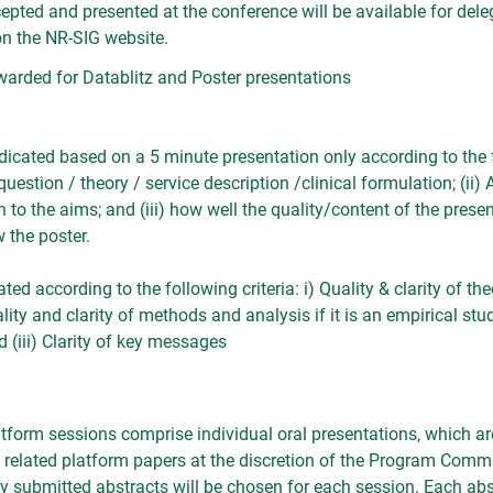
cepted and presented at the conference will be available for dele
 the NR-SIG website.
awarded for Datablitz and Poster presentations
udicated based on a 5 minute presentation only according to the fo
question / theory / service description /clinical formulation; (ii)
 to the aims; and (iii) how well the quality/content of the pres
w the poster.
ted according to the following criteria: i) Quality & clarity of the
y and clarity of methods and analysis if it is an empirical study)
d (iii) Clarity of key messages
tform sessions comprise individual oral presentations, which a
y related platform papers at the discretion of the Program Comm
ly submitted abstracts will be chosen for each session. Each abst