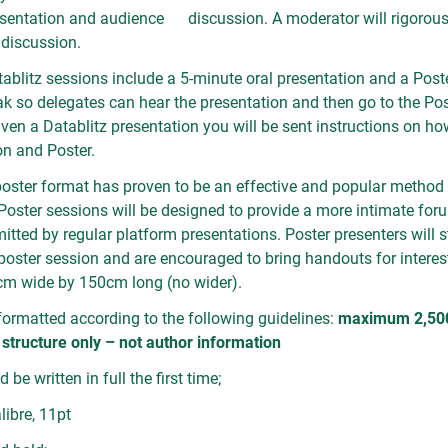
esentation and audience discussion. A moderator will rigorous
r discussion.
ablitz sessions include a 5-minute oral presentation and a Poste
eak so delegates can hear the presentation and then go to the Po
given a Datablitz presentation you will be sent instructions on ho
n and Poster.
oster format has proven to be an effective and popular method
 Poster sessions will be designed to provide a more intimate for
itted by regular platform presentations. Poster presenters will s
e poster session and are encouraged to bring handouts for intere
cm wide by 150cm long (no wider).
ormatted according to the following guidelines:
maximum 2,500 
 structure only – not author information
 be written in full the first time;
libre, 11pt