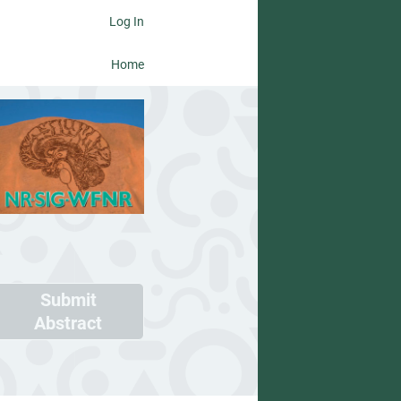
Log In
Home
Submit
Abstract