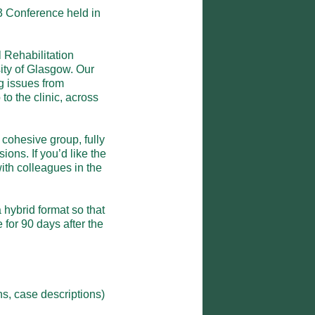
 Conference held in 
Rehabilitation 
ity of Glasgow. Our 
g issues from 
o the clinic, across 
ohesive group, fully 
ons. If you’d like the 
th colleagues in the 
hybrid format so that 
for 90 days after the 
, case descriptions)
