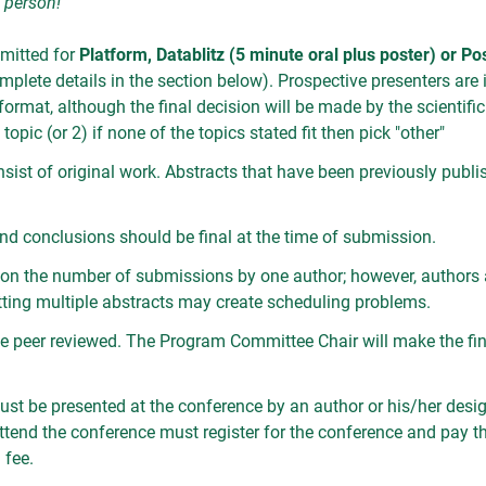
n person!
mitted for
Platform, Datablitz (5 minute oral plus poster) or Po
plete details in the section below). Prospective presenters are in
format, although the final decision will be made by the scientifi
topic (or 2) if none of the topics stated fit then pick "other"
nsist of original work. Abstracts that have been previously publ
, and conclusions should be final at the time of submission.
on on the number of submissions by one author; however, authors 
tting multiple abstracts may create scheduling problems.
 be peer reviewed. The Program Committee Chair will make the fin
ust be presented at the conference by an author or his/her desig
ttend the conference must register for the conference and pay t
 fee.