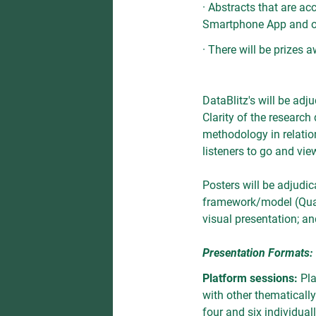
· Abstracts that are ac
Smartphone App and on
· There will be prizes 
DataBlitz's will be adj
Clarity of the research 
methodology in relation
listeners to go and vie
Posters will be adjudica
framework/model (Qualit
visual presentation; an
Presentation Formats:
Platform sessions:
Pla
with other thematicall
four and six individual