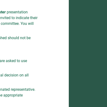
ster
presentation
vited to indicate their
c committee. You will
ished should not be
are asked to use
al decision on all
nated representative.
he appropriate