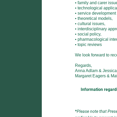
• family and carer issues
• technological applica
• service development an
• theoretical models,

• cultural issues,

• interdisciplinary appr
• social policy,

• pharmacological interv
• topic reviews

We look forward to recei
Regards,

Anna Adlam & Jessica 
Margaret Eagers & Ma
Information regardi
*
Please note that Prese