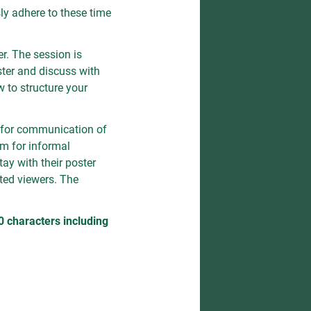
ly adhere to these time
r. The session is
ster and discuss with
w to structure your
 for communication of
um for informal
tay with their poster
sted viewers. The
characters including