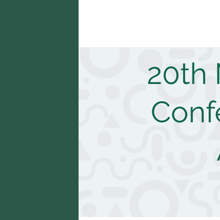
20th
Confe