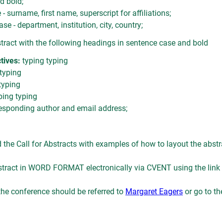
d bold;
- surname, first name, superscript for affiliations;
ase - department, institution, city, country;
stract with the following headings in sentence case and bold
tives:
typing typing
 typing
typing
ping typing
esponding author and email address;
he Call for Abstracts with examples of how to layout the abstr
tract in WORD FORMAT electronically via CVENT using the link
 the conference should be referred to
Margaret Eagers
or go to t