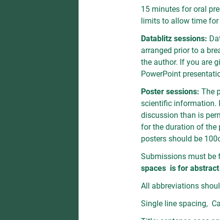
15 minutes for oral pr
limits to allow time fo
Datablitz sessions:
Dat
arranged prior to a br
the author. If you are 
PowerPoint presentatio
Poster sessions:
The p
scientific information.
discussion than is perm
for the duration of th
posters should be 100
Submissions must be f
spaces is for abstract
All abbreviations should
Single line spacing, Ca