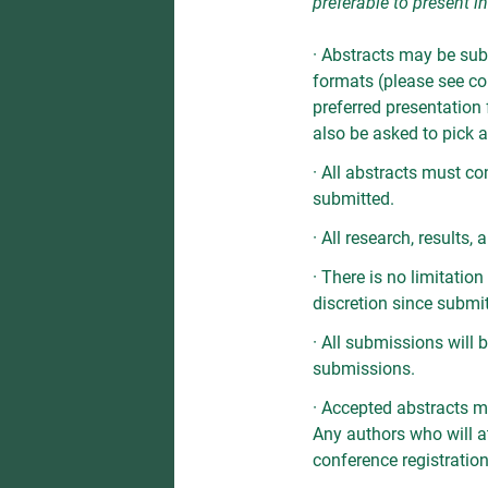
preferable to present i
· Abstracts may be sub
formats (please see com
preferred presentation 
also be asked to pick a 
· All abstracts must co
submitted.
· All research, results
· There is no limitati
discretion since submi
· All submissions will
submissions.
· Accepted abstracts m
Any authors who will a
conference registration