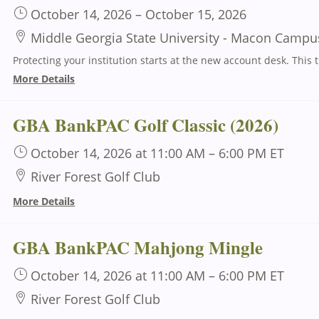
October 14, 2026
–
October 15, 2026
Middle Georgia State University - Macon Campu
Protecting your institution s
More Details
GBA BankPAC Golf Classic (2026)
October 14, 2026
at 11:00 AM
–
6:00 PM
ET
River Forest Golf Club
More Details
GBA BankPAC Mahjong Mingle
October 14, 2026
at 11:00 AM
–
6:00 PM
ET
River Forest Golf Club