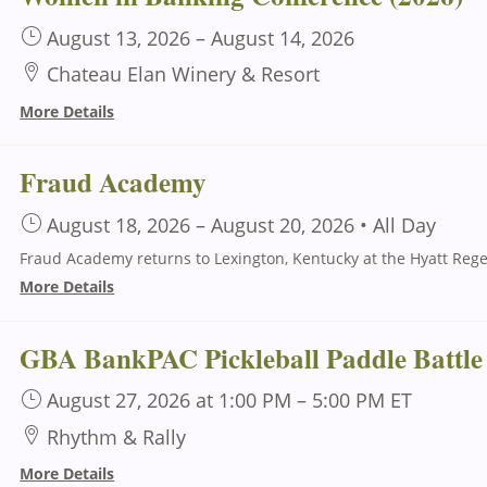
August 13, 2026
–
August 14, 2026
Chateau Elan Winery & Resort
More Details
Fraud Academy
August 18, 2026
–
August 20, 2026
•
All Day
More Details
GBA BankPAC Pickleball Paddle Battle
August 27, 2026
at 1:00 PM
–
5:00 PM
ET
Rhythm & Rally
More Details