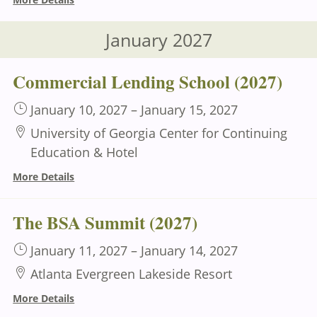
January 2027
Commercial Lending School (2027)
January 10, 2027
–
January 15, 2027
University of Georgia Center for Continuing
Education & Hotel
More Details
The BSA Summit (2027)
January 11, 2027
–
January 14, 2027
Atlanta Evergreen Lakeside Resort
More Details