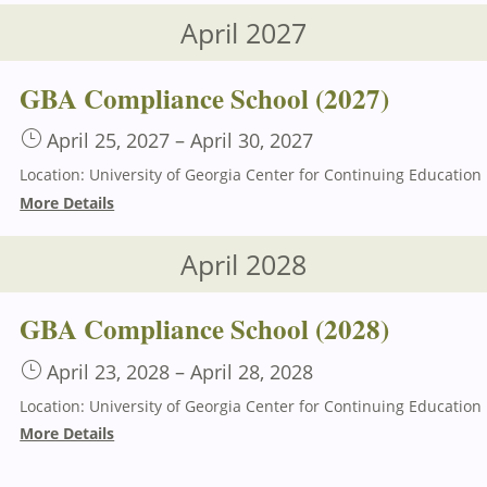
April 2027
GBA Compliance School (2027)
April 25, 2027
–
April 30, 2027
Loca
More Details
April 2028
GBA Compliance School (2028)
April 23, 2028
–
April 28, 2028
Loca
More Details