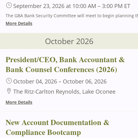
September 23, 2026
at 10:00 AM
–
3:00 PM
ET
More Details
October 2026
President/CEO, Bank Accountant &
Bank Counsel Conferences (2026)
October 04, 2026
–
October 06, 2026
The Ritz-Carlton Reynolds, Lake Oconee
More Details
New Account Documentation &
Compliance Bootcamp