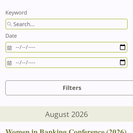
Keyword
Date
Filters
August 2026
Women in Banking Conference (2026)