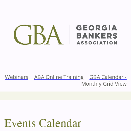
Webinars
ABA Online Training
GBA Calendar -
Monthly Grid View
Events Calendar