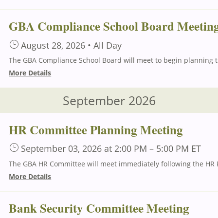
GBA Compliance School Board Meetin
August 28, 2026
•
All Day
The G
More Details
September 2026
HR Committee Planning Meeting
September 03, 2026
at 2:00 PM
–
5:00 PM
ET
More Details
Bank Security Committee Meeting