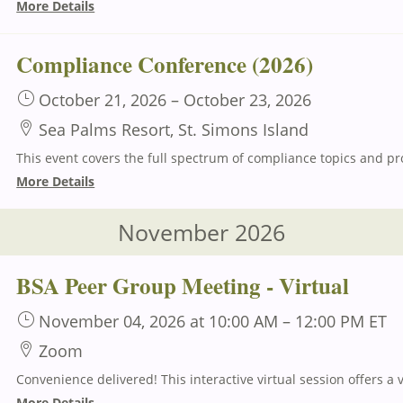
More Details
Compliance Conference (2026)
October 21, 2026
–
October 23, 2026
Sea Palms Resort, St. Simons Island
More Details
November 2026
BSA Peer Group Meeting - Virtual
November 04, 2026
at 10:00 AM
–
12:00 PM
ET
Zoom
More Details