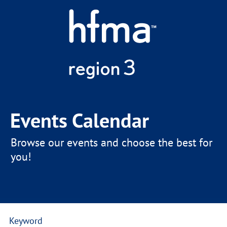
Events Calendar
Browse our events and choose the best for
you!
Keyword