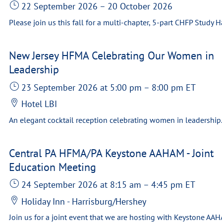
22 September 2026
–
20 October 2026
New Jersey HFMA Celebrating Our Women in
Leadership
23 September 2026
at 5:00 pm
–
8:00 pm
ET
Hotel LBI
Central PA HFMA/PA Keystone AAHAM - Joint
Education Meeting
24 September 2026
at 8:15 am
–
4:45 pm
ET
Holiday Inn - Harrisburg/Hershey