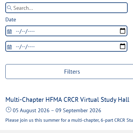
Date
Filters
Multi-Chapter HFMA CRCR Virtual Study Hall
05 August 2026
–
09 September 2026