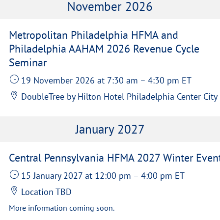
November 2026
Metropolitan Philadelphia HFMA and
Philadelphia AAHAM 2026 Revenue Cycle
Seminar
19 November 2026
at 7:30 am
–
4:30 pm
ET
DoubleTree by Hilton Hotel Philadelphia Center City
January 2027
Central Pennsylvania HFMA 2027 Winter Even
15 January 2027
at 12:00 pm
–
4:00 pm
ET
Location TBD
More information coming soon.