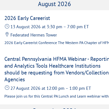
August 2026
2026 Early Careerist
13 August 2026
at 3:30 pm
–
7:00 pm
ET
Federated Hermes Tower
Central Pennsylvania HFMA Webinar - Reporti
and Analytics Tools Healthcare Institutions
should be requesting from Vendors/Collection
Agencies
27 August 2026
at 12:00 pm
–
1:00 pm
ET