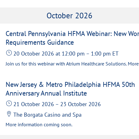
October 2026
Central Pennsylvania HFMA Webinar: New Wo
Requirements Guidance
20 October 2026
at 12:00 pm
–
1:00 pm
ET
New Jersey & Metro Philadelphia HFMA 50th
Anniversary Annual Institute
21 October 2026
–
23 October 2026
The Borgata Casino and Spa
More information coming soon.