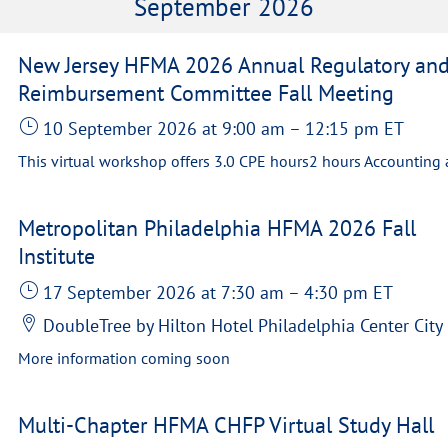
September 2026
New Jersey HFMA 2026 Annual Regulatory an
Reimbursement Committee Fall Meeting
10 September 2026
at 9:00 am
–
12:15 pm
ET
Metropolitan Philadelphia HFMA 2026 Fall
Institute
17 September 2026
at 7:30 am
–
4:30 pm
ET
DoubleTree by Hilton Hotel Philadelphia Center City
More information coming soon
Multi-Chapter HFMA CHFP Virtual Study Hall