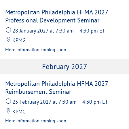
Metropolitan Philadelphia HFMA 2027
Professional Development Seminar
28 January 2027
at 7:30 am
–
4:30 pm
ET
KPMG
More information coming soon.
February 2027
Metropolitan Philadelphia HFMA 2027
Reimbursement Seminar
25 February 2027
at 7:30 am
–
4:30 pm
ET
KPMG
More information coming soon.