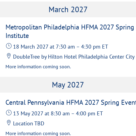
March 2027
Metropolitan Philadelphia HFMA 2027 Spring
Institute
18 March 2027
at 7:30 am
–
4:30 pm
ET
DoubleTree by Hilton Hotel Philadelphia Center City
More information coming soon.
May 2027
Central Pennsylvania HFMA 2027 Spring Even
13 May 2027
at 8:30 am
–
4:00 pm
ET
Location TBD
More information coming soon.