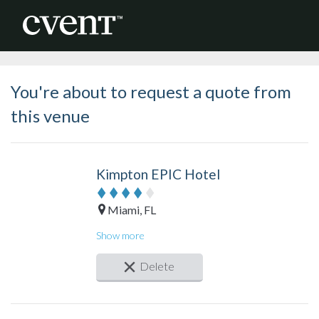
You're about to request a quote from
this venue
Kimpton EPIC Hotel
Miami, FL
Guest rooms: 411
Show more
Meeting rooms: 14
Total meeting space: 31,000 sq. ft.
Delete
Largest space: 4,620 sq. ft.