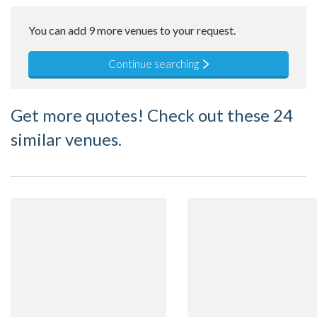
You can add 9 more venues to your request.
Continue searching
Get more quotes! Check out these 24
similar venues.