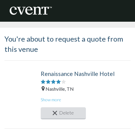
You're about to request a quote from
this venue
Renaissance Nashville Hotel
Nashville, TN
Guest rooms: 674
Show more
Meeting rooms: 50
Total meeting space: > 100,000 sq. ft.
Delete
Largest space: 17,877 sq. ft.