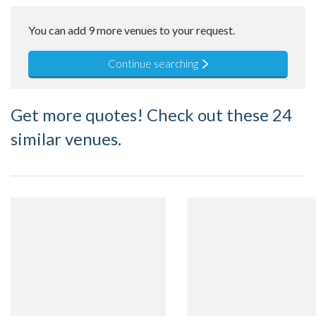
You can add 9 more venues to your request.
Continue searching
Get more quotes! Check out these 24
similar venues.