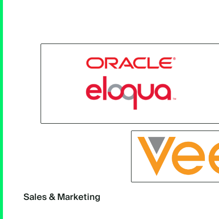
Sales & Marketing