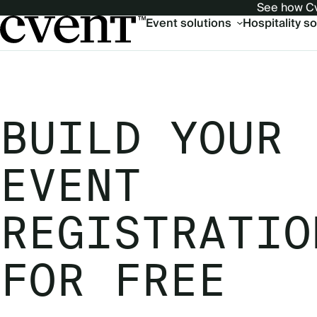
See how Cv
Main
Event solutions
Hospitality s
navigation
BUILD YOUR
EVENT
REGISTRATIO
FOR FREE