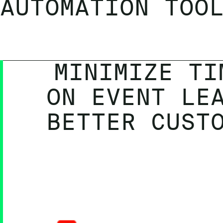
AUTOMATION TOO
MINIMIZE TI
ON EVENT LE
BETTER CUST