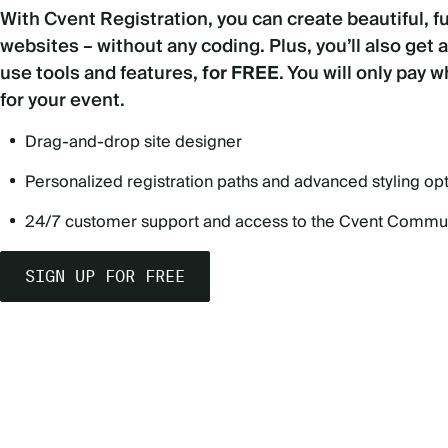
With Cvent Registration, you can create beautiful, f
websites – without any coding. Plus, you’ll also get 
use tools and features,
for FREE
. You will only pay 
for your event.
Drag-and-drop site designer
Personalized registration paths and advanced styling op
24/7 customer support and access to the Cvent Commu
SIGN UP FOR FREE