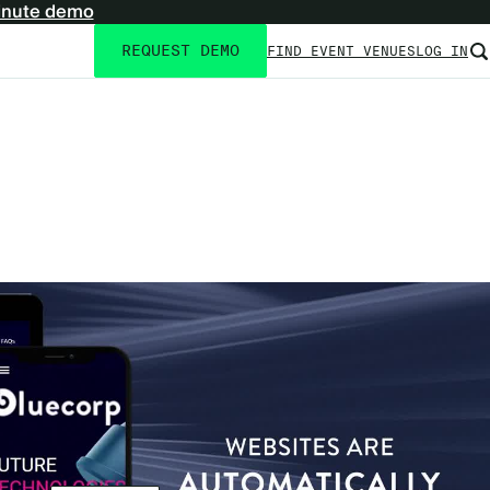
inute demo
REQUEST DEMO
FIND EVENT VENUES
LOG IN
Utility
navigation