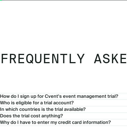
FREQUENTLY ASK
How do I sign up for Cvent's event management trial?
Who is eligible for a trial account?
In which countries is the trial available?
Does the trial cost anything?
Why do I have to enter my credit card information?