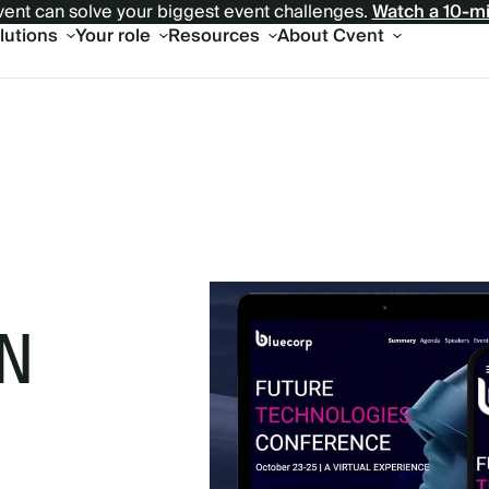
ent can solve your biggest event challenges.
Watch a 10-m
olutions
Your role
Resources
About Cvent
N