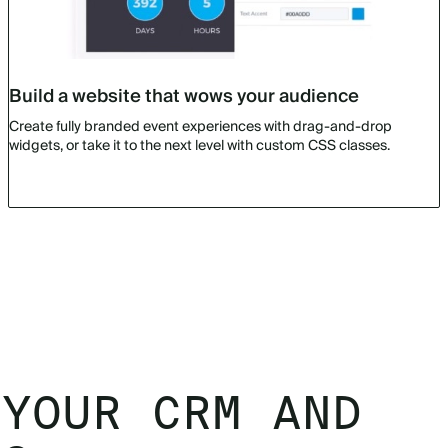
Build a website that wows your audience
Create fully branded event experiences with drag-and-drop
widgets, or take it to the next level with custom CSS classes.
 YOUR CRM AND