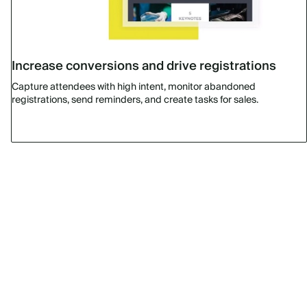
Increase conversions and drive registrations
Capture attendees with high intent, monitor abandoned
registrations, send reminders, and create tasks for sales.