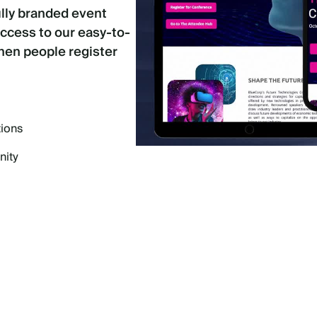
ully branded event
access to our easy-to-
when people register
tions
nity