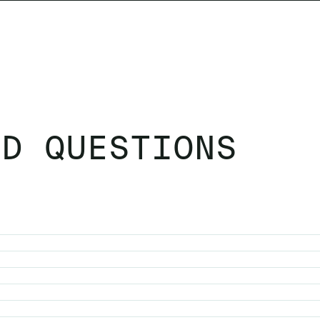
ED QUESTIONS