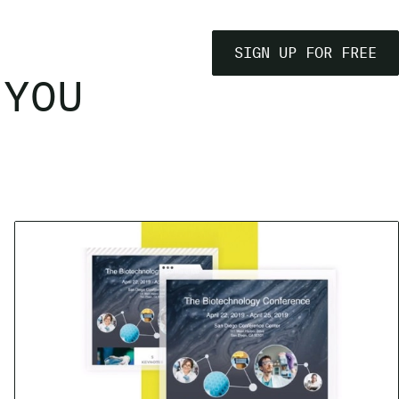
SIGN UP FOR FREE
 YOU