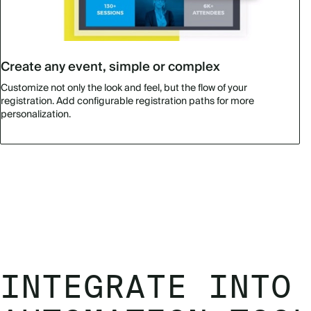
Create any event, simple or complex
Customize not only the look and feel, but the flow of your
registration. Add configurable registration paths for more
personalization.
INTEGRATE INTO