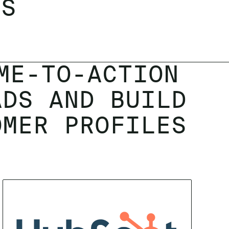
LS
ME-TO-ACTION
ADS AND BUILD
OMER PROFILES