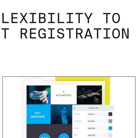
FLEXIBILITY TO
NT REGISTRATION