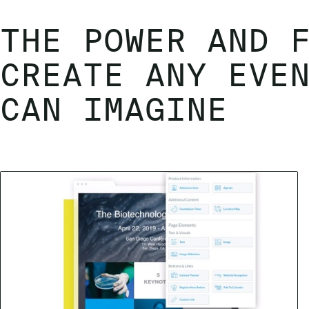
THE POWER AND 
CREATE ANY EVE
CAN IMAGINE