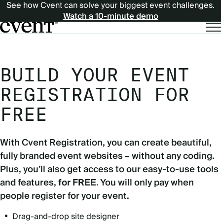
See how Cvent can solve your biggest event challenges.
Watch a 10-minute demo
BUILD YOUR EVENT
REGISTRATION FOR
FREE
With Cvent Registration, you can create beautiful,
fully branded event websites – without any coding.
Plus, you’ll also get access to our easy-to-use tools
and features,
for FREE
. You will only pay when
people register for your event.
Drag-and-drop site designer