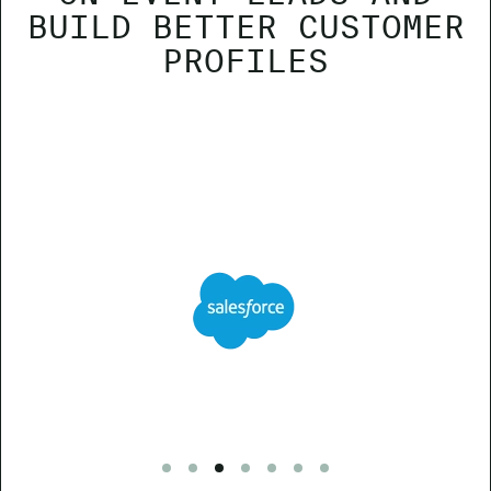
BUILD BETTER CUSTOMER
PROFILES
Go to slide 1
Go to slide 2
Go to slide 3
Go to slide 4
Go to slide 5
Go to slide 6
Go to slide 7