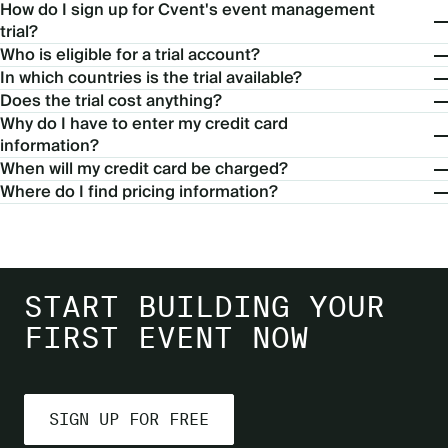
How do I sign up for Cvent's event management
trial?
Who is eligible for a trial account?
In which countries is the trial available?
Does the trial cost anything?
Why do I have to enter my credit card
information?
When will my credit card be charged?
Where do I find pricing information?
START BUILDING YOUR
FIRST EVENT NOW
SIGN UP FOR FREE