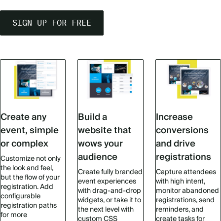
SIGN UP FOR FREE
Create any
Build a
Increase
event, simple
website that
conversions
or complex
wows your
and drive
audience
registrations
Customize not only
the look and feel,
Create fully branded
Capture attendees
but the flow of your
event experiences
with high intent,
registration. Add
with drag-and-drop
monitor abandoned
configurable
widgets, or take it to
registrations, send
registration paths
the next level with
reminders, and
for more
custom CSS
create tasks for