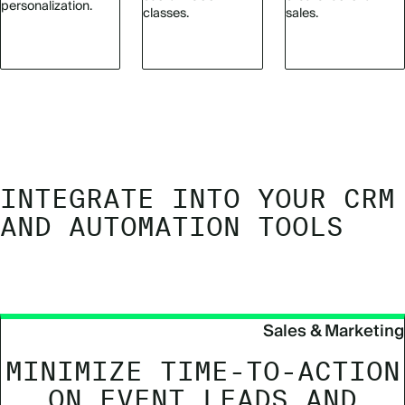
personalization.
classes.
sales.
INTEGRATE INTO YOUR CRM
AND AUTOMATION TOOLS
Sales & Marketing
MINIMIZE TIME-TO-ACTION
ON EVENT LEADS AND