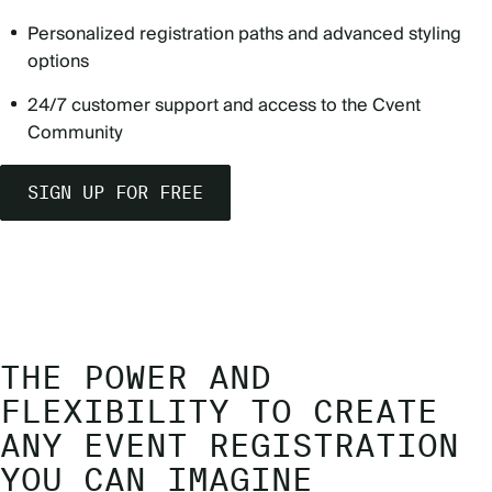
Personalized registration paths and advanced styling
options
24/7 customer support and access to the Cvent
Community
SIGN UP FOR FREE
THE POWER AND
FLEXIBILITY TO CREATE
ANY EVENT REGISTRATION
YOU CAN IMAGINE