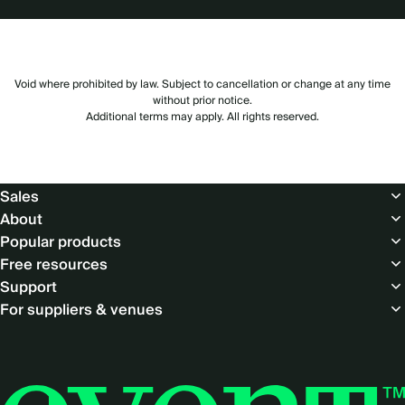
Void where prohibited by law. Subject to cancellation or change at any time
without prior notice.
Additional terms may apply. All rights reserved.
Footer
Sales
About
Popular products
Free resources
Support
For suppliers & venues