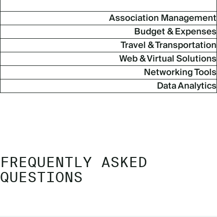
Association Management
Budget & Expenses
Travel & Transportation
Web & Virtual Solutions
Networking Tools
Data Analytics
FREQUENTLY ASKED
QUESTIONS