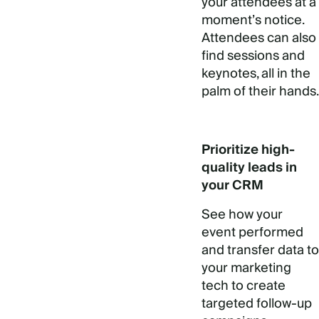
your attendees at a
moment’s notice.
Attendees can also
find sessions and
keynotes, all in the
palm of their hands.
Prioritize high-
quality leads in
your CRM
See how your
event performed
and transfer data to
your marketing
tech to create
targeted follow-up