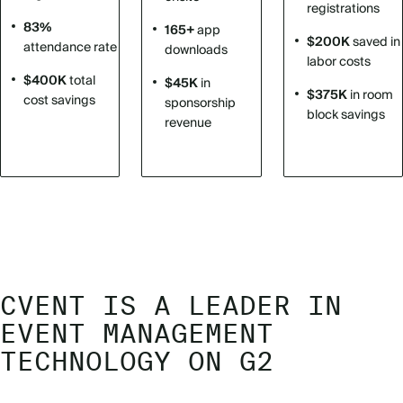
registrations
83%
165+
app
$200K
saved in
attendance rate
downloads
labor costs
$400K
total
$45K
in
$375K
in room
cost savings
sponsorship
block savings
revenue
CVENT IS A LEADER IN
EVENT MANAGEMENT
TECHNOLOGY ON G2