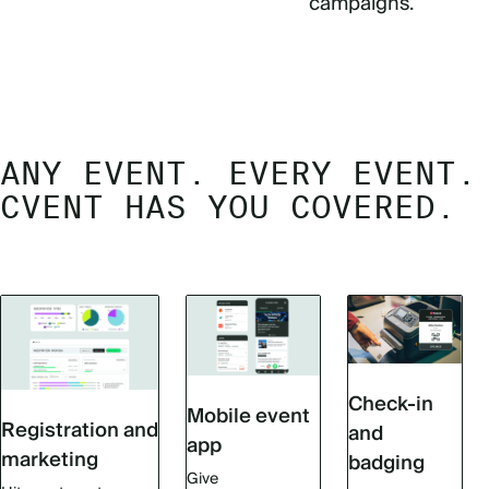
campaigns.
ANY EVENT. EVERY EVENT.
CVENT HAS YOU COVERED.
Check-in
Mobile event
Registration and
and
app
marketing
badging
Give