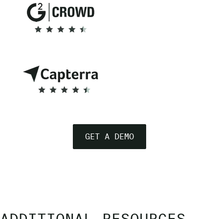
GET A DEMO