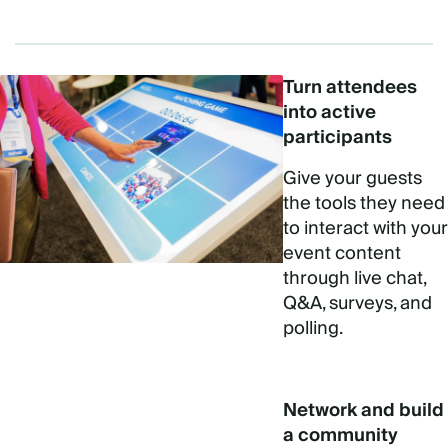
Turn attendees
into active
participants
Give your guests
the tools they need
to interact with your
event content
through live chat,
Q&A, surveys, and
polling.
Network and build
a community