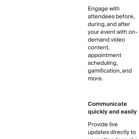
Engage with
attendees before,
during, and after
your event with on-
demand video
content,
appointment
scheduling,
gamification, and
more.
Communicate
quickly and easily
Provide live
updates directly to