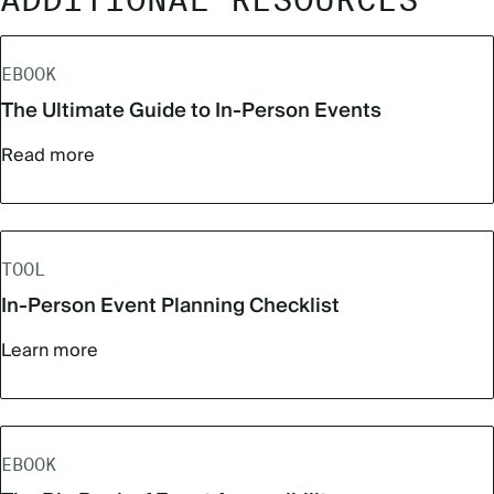
ADDITIONAL RESOURCES
EBOOK
The Ultimate Guide to In-Person Events
Read more
TOOL
In-Person Event Planning Checklist
Learn more
EBOOK