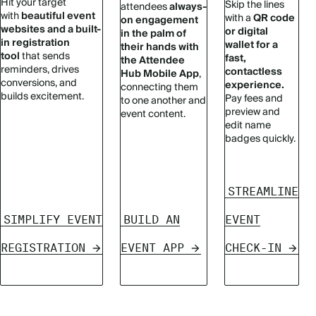
Hit your target
Skip the lines
attendees
always-
with
beautiful event
with a
QR code
on engagement
websites and a built-
or digital
in the palm of
in registration
wallet for a
their hands with
tool
that sends
fast,
the Attendee
reminders, drives
contactless
Hub Mobile App
,
conversions, and
experience.
connecting them
builds excitement.
Pay fees and
to one another and
preview and
event content.
edit name
badges quickly.
STREAMLINE
SIMPLIFY EVENT
BUILD AN
EVENT
REGISTRATION
EVENT APP
CHECK-IN