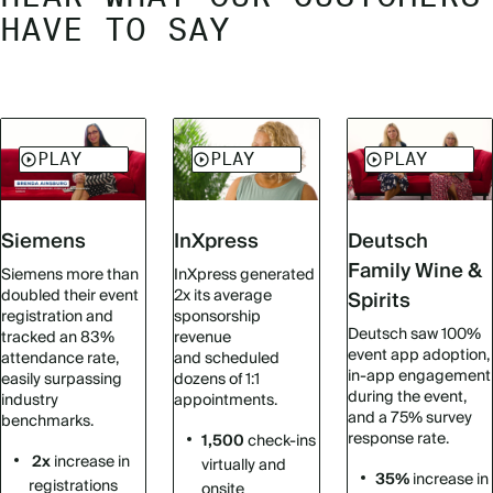
HAVE TO SAY
Siemens
InXpress
Deutsch
Family Wine &
Siemens more than
InXpress generated
doubled their event
2x its average
Spirits
registration and
sponsorship
Deutsch saw 100%
tracked an 83%
revenue
event app adoption,
attendance rate,
and scheduled
in-app engagement
easily surpassing
dozens of 1:1
during the event,
industry
appointments.
and a 75% survey
benchmarks.
response rate.
1,500
check-ins
2x
increase in
virtually and
35%
increase in
registrations
onsite