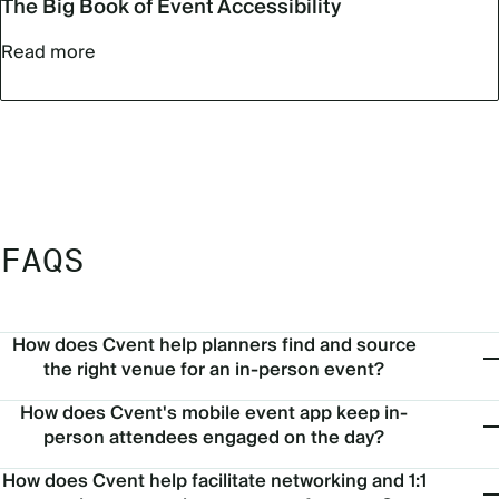
The Big Book of Event Accessibility
Read more
FAQS
How does Cvent help planners find and source
the right venue for an in-person event?
How does Cvent's mobile event app keep in-
person attendees engaged on the day?
How does Cvent help facilitate networking and 1:1