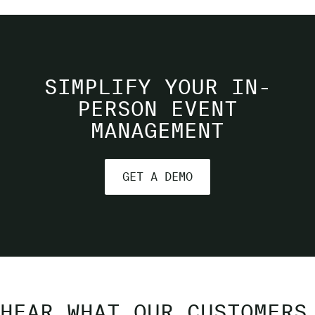
SIMPLIFY YOUR IN-
PERSON EVENT
MANAGEMENT
GET A DEMO
HEAR WHAT OUR CUSTOMERS