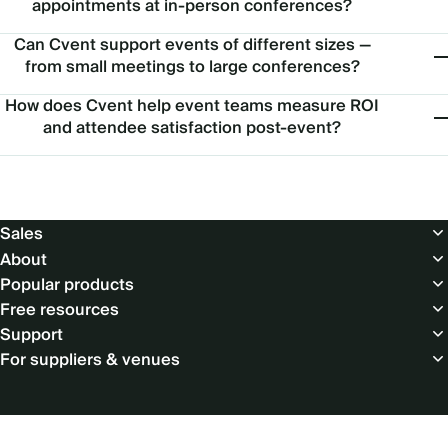
appointments at in-person conferences?
Can Cvent support events of different sizes —
from small meetings to large conferences?
How does Cvent help event teams measure ROI
and attendee satisfaction post-event?
Footer
Sales
About
Popular products
Free resources
Support
For suppliers & venues