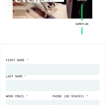
FIRST NAME *
LAST NAME *
WORK EMAIL *
PHONE
(NO SPACES)
*