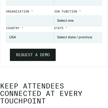
ORGANIZATION *
JOB FUNCTION *
COUNTRY *
STATE *
KEEP ATTENDEES
CONNECTED AT EVERY
TOUCHPOINT