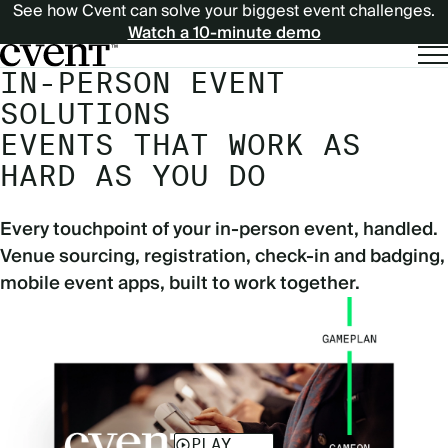
See how Cvent can solve your biggest event challenges.
Watch a 10-minute demo
IN-PERSON EVENT
SOLUTIONS
EVENTS THAT WORK AS
HARD AS YOU DO
Every touchpoint of your in-person event, handled.
Venue sourcing, registration, check-in and badging,
mobile event apps, built to work together.