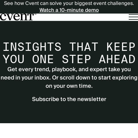
See how Cvent can solve your biggest event challenges.
Watch a 10-minute demo
INSIGHTS THAT KEEP
YOU ONE STEP AHEAD
Get every trend, playbook, and expert take you
need in your inbox. Or scroll down to start exploring
on your own time.
Subscribe to the newsletter