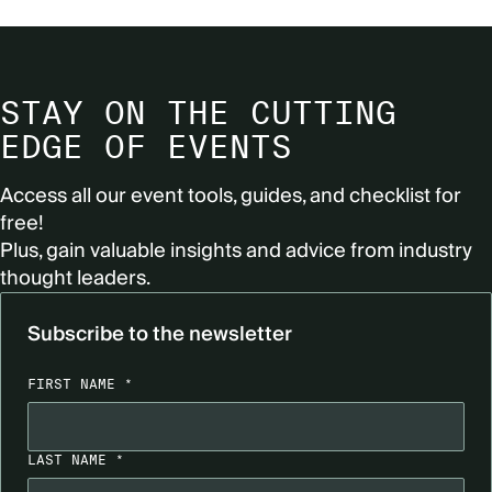
STAY ON THE CUTTING
EDGE OF EVENTS
Access all our event tools, guides, and checklist for
free!
Plus, gain valuable insights and advice from industry
thought leaders.
Subscribe to the newsletter
FIRST NAME *
LAST NAME *