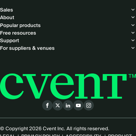
Footer
Sales
About
Popular products
Free resources
Support
For suppliers & venues
Social
menu
© Copyright 2026 Cvent Inc. All rights reserved.