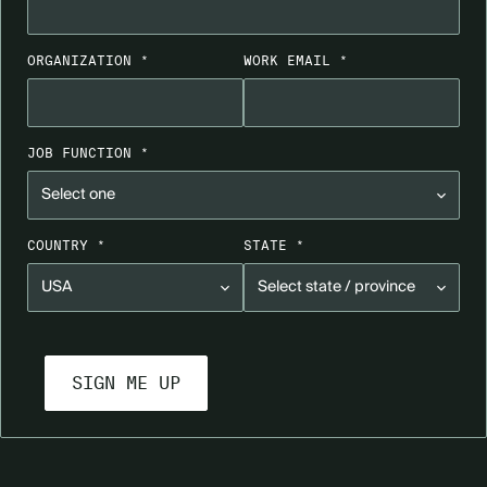
ORGANIZATION *
WORK EMAIL *
JOB FUNCTION *
COUNTRY *
STATE *