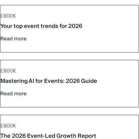
EBOOK
Your top event trends for 2026
Read more
EBOOK
Mastering AI for Events: 2026 Guide
Read more
EBOOK
The 2026 Event-Led Growth Report