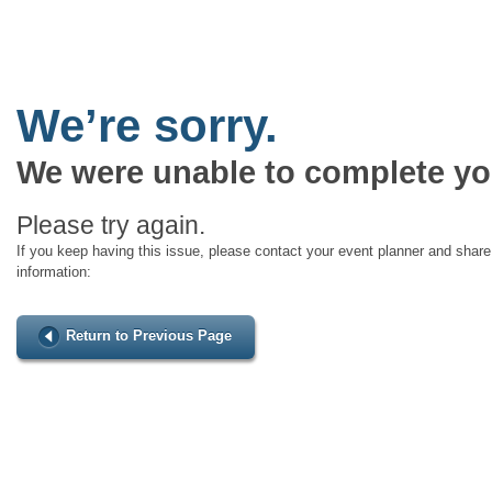
We’re sorry.
We were unable to complete yo
Please try again.
If you keep having this issue, please contact your event planner and share 
information:
Return to Previous Page